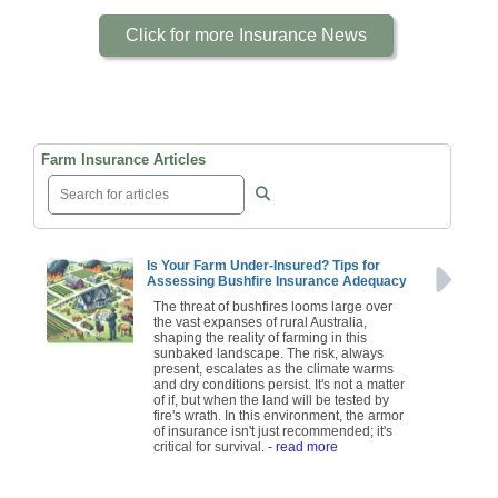
Click for more Insurance News
Farm Insurance Articles
Is Your Farm Under-Insured? Tips for
Assessing Bushfire Insurance Adequacy
The threat of bushfires looms large over
the vast expanses of rural Australia,
shaping the reality of farming in this
sunbaked landscape. The risk, always
present, escalates as the climate warms
and dry conditions persist. It's not a matter
of if, but when the land will be tested by
fire's wrath. In this environment, the armor
of insurance isn't just recommended; it's
critical for survival.
- read more