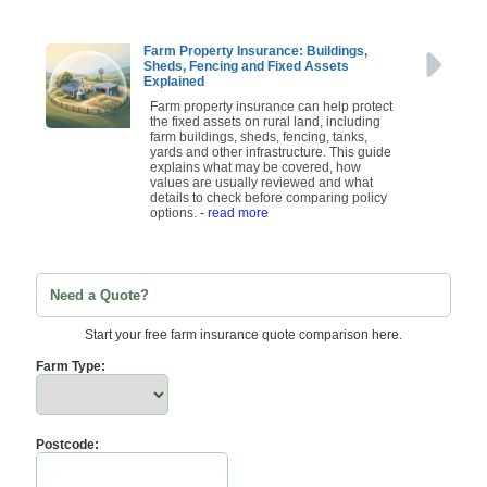
Farm Property Insurance: Buildings,
Sheds, Fencing and Fixed Assets
Explained
Farm property insurance can help protect
the fixed assets on rural land, including
farm buildings, sheds, fencing, tanks,
yards and other infrastructure. This guide
explains what may be covered, how
values are usually reviewed and what
details to check before comparing policy
options.
- read more
Need a Quote?
Start your free farm insurance quote comparison here.
Farm Type:
Postcode: