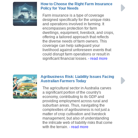
How to Choose the Right Farm Insurance
Policy for Your Needs
Farm insurance is a type of coverage
designed specifically for the unique risks
and operations involved in farming. It
encompasses protection for farm
dwellings, equipment, livestock, and crops,
offering a tailored approach that reflects
the diverse needs of farm owners. This
coverage can help safeguard your
livelihood against unforeseen events that
could disrupt farm operations or result in
significant financial losses.
- read more
Agribusiness Risk: Liability Issues Facing
Australian Farmers Today
The agricultural sector in Australia carves
a significant portion of the country's
economy, contributing to its GDP and
providing employment across rural and
suburban areas. Thus, navigating the
complexities of agribusiness is not just a
matter of crop cultivation and livestock
management, but also of understanding
the intricate web of liability risks that come
with the terrain.
- read more