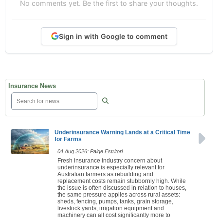
No comments yet. Be the first to share your thoughts.
Sign in with Google to comment
Insurance News
Underinsurance Warning Lands at a Critical Time
for Farms
04 Aug 2026: Paige Estritori
Fresh insurance industry concern about
underinsurance is especially relevant for
Australian farmers as rebuilding and
replacement costs remain stubbornly high. While
the issue is often discussed in relation to houses,
the same pressure applies across rural assets:
sheds, fencing, pumps, tanks, grain storage,
livestock yards, irrigation equipment and
machinery can all cost significantly more to