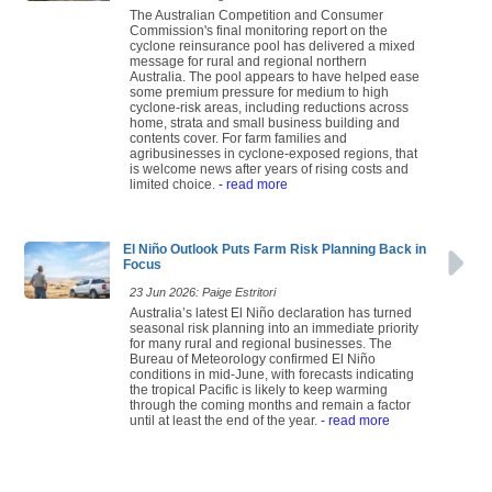
The Australian Competition and Consumer
Commission's final monitoring report on the
cyclone reinsurance pool has delivered a mixed
message for rural and regional northern
Australia. The pool appears to have helped ease
some premium pressure for medium to high
cyclone-risk areas, including reductions across
home, strata and small business building and
contents cover. For farm families and
agribusinesses in cyclone-exposed regions, that
is welcome news after years of rising costs and
limited choice.
- read more
El Niño Outlook Puts Farm Risk Planning Back in
Focus
23 Jun 2026: Paige Estritori
Australia’s latest El Niño declaration has turned
seasonal risk planning into an immediate priority
for many rural and regional businesses. The
Bureau of Meteorology confirmed El Niño
conditions in mid-June, with forecasts indicating
the tropical Pacific is likely to keep warming
through the coming months and remain a factor
until at least the end of the year.
- read more