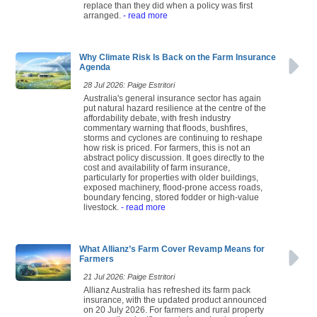
replace than they did when a policy was first
arranged.
- read more
Why Climate Risk Is Back on the Farm Insurance
Agenda
28 Jul 2026: Paige Estritori
Australia's general insurance sector has again
put natural hazard resilience at the centre of the
affordability debate, with fresh industry
commentary warning that floods, bushfires,
storms and cyclones are continuing to reshape
how risk is priced. For farmers, this is not an
abstract policy discussion. It goes directly to the
cost and availability of farm insurance,
particularly for properties with older buildings,
exposed machinery, flood-prone access roads,
boundary fencing, stored fodder or high-value
livestock.
- read more
What Allianz’s Farm Cover Revamp Means for
Farmers
21 Jul 2026: Paige Estritori
Allianz Australia has refreshed its farm pack
insurance, with the updated product announced
on 20 July 2026. For farmers and rural property