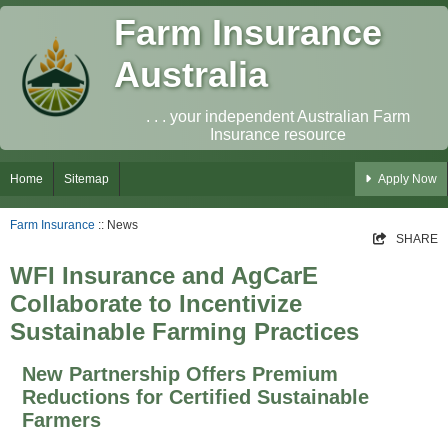
Farm Insurance
Australia
. . . your independent Australian Farm
Insurance resource
Home
Sitemap
Apply Now
Farm Insurance
:: News
SHARE
WFI Insurance and AgCarE
Collaborate to Incentivize
Sustainable Farming Practices
New Partnership Offers Premium
Reductions for Certified Sustainable
Farmers