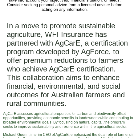
take into account your objectives, financial situation, or needs.
Consider seeking personal advice from a licensed adviser before
acting on any information.
In a move to promote sustainable
agriculture, WFI Insurance has
partnered with AgCarE, a certification
program developed by AgForce, to
offer premium reductions to farmers
who achieve AgCarE certification.
This collaboration aims to enhance
financial, environmental, and social
outcomes for Australian farmers and
rural communities.
AgCarE assesses agricultural properties for carbon and biodiversity offset
opportunities, providing economic benefits to landowners while contributing to
broader environmental goals. By focusing on natural capital, the program
seeks to improve sustainability and resilience within the agricultural sector.
Michael Guerin, interim CEO of AgCarE, emphasized the dual role of farmers in