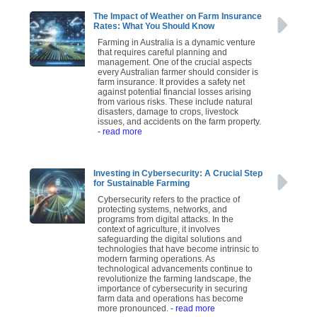
The Impact of Weather on Farm Insurance
Rates: What You Should Know
Farming in Australia is a dynamic venture
that requires careful planning and
management. One of the crucial aspects
every Australian farmer should consider is
farm insurance. It provides a safety net
against potential financial losses arising
from various risks. These include natural
disasters, damage to crops, livestock
issues, and accidents on the farm property.
- read more
Investing in Cybersecurity: A Crucial Step
for Sustainable Farming
Cybersecurity refers to the practice of
protecting systems, networks, and
programs from digital attacks. In the
context of agriculture, it involves
safeguarding the digital solutions and
technologies that have become intrinsic to
modern farming operations. As
technological advancements continue to
revolutionize the farming landscape, the
importance of cybersecurity in securing
farm data and operations has become
more pronounced.
- read more