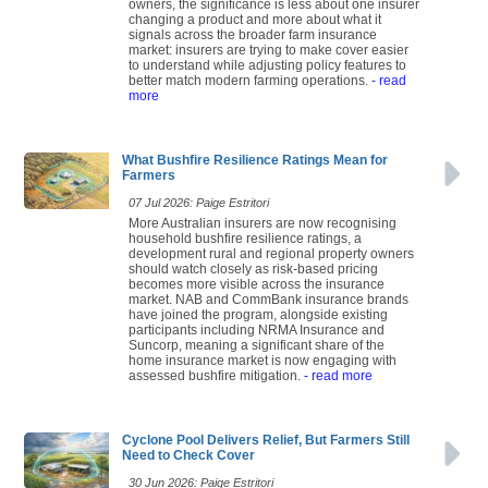
owners, the significance is less about one insurer
changing a product and more about what it
signals across the broader farm insurance
market: insurers are trying to make cover easier
to understand while adjusting policy features to
better match modern farming operations.
- read
more
What Bushfire Resilience Ratings Mean for
Farmers
07 Jul 2026: Paige Estritori
More Australian insurers are now recognising
household bushfire resilience ratings, a
development rural and regional property owners
should watch closely as risk-based pricing
becomes more visible across the insurance
market. NAB and CommBank insurance brands
have joined the program, alongside existing
participants including NRMA Insurance and
Suncorp, meaning a significant share of the
home insurance market is now engaging with
assessed bushfire mitigation.
- read more
Cyclone Pool Delivers Relief, But Farmers Still
Need to Check Cover
30 Jun 2026: Paige Estritori