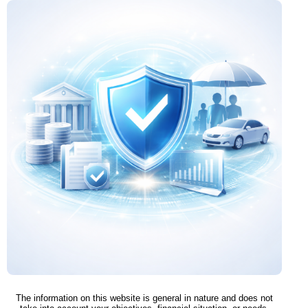
The information on this website is general in nature and does not