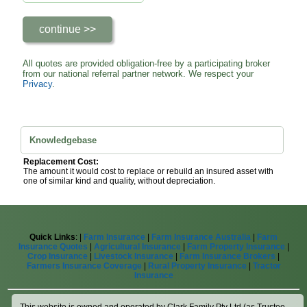
All quotes are provided obligation-free by a participating broker
from our national referral partner network. We respect your
Privacy
.
Knowledgebase
Replacement Cost:
The amount it would cost to replace or rebuild an insured asset with
one of similar kind and quality, without depreciation.
Quick Links
: |
Farm Insurance
|
Farm Insurance Australia
|
Farm
Insurance Quotes
|
Agricultural Insurance
|
Farm Property Insurance
|
Crop Insurance
|
Livestock Insurance
|
Farm Insurance Brokers
|
Farmers Insurance Coverage
|
Rural Property Insurance
|
Tractor
Insurance