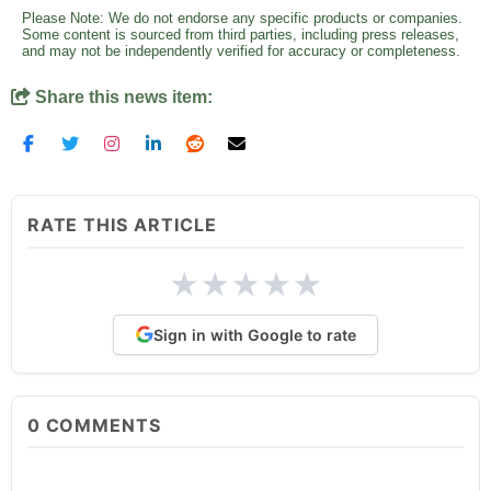
Please Note: We do not endorse any specific products or companies.
Some content is sourced from third parties, including press releases,
and may not be independently verified for accuracy or completeness.
Share this news item:
RATE THIS ARTICLE
★
★
★
★
★
Sign in with Google to rate
0
COMMENTS