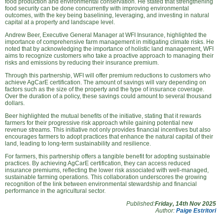
food production and environmental conservation. He stated that strengthening
food security can be done concurrently with improving environmental
outcomes, with the key being baselining, leveraging, and investing in natural
capital at a property and landscape level.
Andrew Beer, Executive General Manager at WFI Insurance, highlighted the
importance of comprehensive farm management in mitigating climate risks. He
noted that by acknowledging the importance of holistic land management, WFI
aims to recognize customers who take a proactive approach to managing their
risks and emissions by reducing their insurance premium.
Through this partnership, WFI will offer premium reductions to customers who
achieve AgCarE certification. The amount of savings will vary depending on
factors such as the size of the property and the type of insurance coverage.
Over the duration of a policy, these savings could amount to several thousand
dollars.
Beer highlighted the mutual benefits of the initiative, stating that it rewards
farmers for their progressive risk approach while gaining potential new
revenue streams. This initiative not only provides financial incentives but also
encourages farmers to adopt practices that enhance the natural capital of their
land, leading to long-term sustainability and resilience.
For farmers, this partnership offers a tangible benefit for adopting sustainable
practices. By achieving AgCarE certification, they can access reduced
insurance premiums, reflecting the lower risk associated with well-managed,
sustainable farming operations. This collaboration underscores the growing
recognition of the link between environmental stewardship and financial
performance in the agricultural sector.
Published:
Friday, 14th Nov 2025
Author:
Paige Estritori