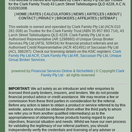
This website is owned and operated by Clark Family Pty Ltd (as Trustee
for the Clark Family Trust) 43 Larch Street Tallebudgera QLD 4228, A.C.N.
010281008.
|
HOME
|
RATES
|
CALCULATORS
|
NEWS
|
ARTICLES
|
ABOUT
|
CONTACT
|
PRIVACY
|
BROKERS
|
AFFILIATES
|
SITEMAP
|
This website is owned and operated by Clark Family Pty Ltd (ACN 010
281 008) as Trustee for the Clark Family Trust (ABN 35 957 893 714), 43
Larch Street Tallebudgera QLD 4228. Clark Family Pty Ltd is an
Authorised Representative (AR 1298860) of Unique Group Broker
Services Pty Ltd (AFSL 509434) for financial product referrals and an
Authorised Credit Representative (ACR 401491) of Saccasan Pty Ltd
(ACL 386297). Check our licensing details on the ASIC registers:
Clark
Family Pty Ltd ACR
,
Clark Family Pty Ltd AR
,
Saccasan Pty Ltd
,
Unique
Group Broker Services
.
powered by
Financial Services Online
&
NicheWeb
| © Copyright
Clark
Family Pty Ltd
- all rights reserved
IMPORTANT:
We act solely as an introducer and refer enquiries to
licensed third-party brokers, insurers, and lenders. We do not provide
financial product advice or credit assistance. We may receive a fee or
commission from these third parties in consideration for the referral.
Before any action is taken to obtain a product or service referred to by this
website, advice should be obtained (from either the third party to whom
we refer you or from another qualified intermediary) as to the
appropriateness of obtaining those products having regard to your
objectives, financial situation and needs. Whilst we have our own process
for validating the legitimacy of our referral partners, you should
independently verify the credentials and licensing of any adviser or