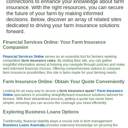
connections to enhance your knowledge about farm
insurance. With the right resources, you can secure
the future of your farm by making informed
decisions. Below, discover an array of related sites
dedicated to driving your farm insurance solutions
forward.
Financial Services Online: Your Farm Insurance
Companion
Financial Services Online
serves as an essential tool for farmers seeking
competitive
farm insurance rates
. By visiting their site, you can gather
insightful information aimed at helping you navigate through policies and make
well-informed financial choices. Offering comprehensive options to compare
farm insurance possibilities, this site is tailor-made for your farming needs.
Farm Insurance Online: Obtain Your Quote Conveniently
Looking for an easy way to secure a
farm insurance quote
?
Farm Insurance
Online
specializes in providing straightforward insurance solutions tailored for
farmers. With their streamlined process, getting a quote has never been
simpler, ensuring you can access the coverage you need efficiently.
Exploring Business Loans Options
Traditionally, financial stability plays a crucial role in farm management.
Business Loans Australia
provides extensive knowledge on securing the