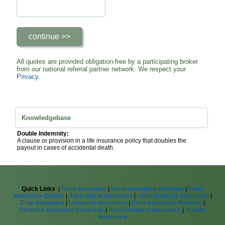
All quotes are provided obligation-free by a participating broker
from our national referral partner network. We respect your
Privacy
.
Knowledgebase
Double Indemnity:
A clause or provision in a life insurance policy that doubles the
payout in cases of accidental death.
Quick Links
: |
Farm Insurance
|
Farm Insurance Australia
|
Farm
Insurance Quotes
|
Agricultural Insurance
|
Farm Property Insurance
|
Crop Insurance
|
Livestock Insurance
|
Farm Insurance Brokers
|
Farmers Insurance Coverage
|
Rural Property Insurance
|
Tractor
Insurance