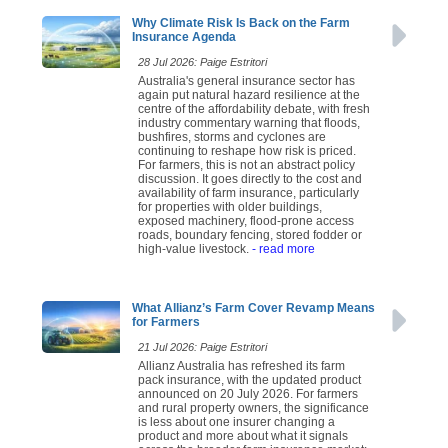
Why Climate Risk Is Back on the Farm
Insurance Agenda
28 Jul 2026: Paige Estritori
Australia's general insurance sector has
again put natural hazard resilience at the
centre of the affordability debate, with fresh
industry commentary warning that floods,
bushfires, storms and cyclones are
continuing to reshape how risk is priced.
For farmers, this is not an abstract policy
discussion. It goes directly to the cost and
availability of farm insurance, particularly
for properties with older buildings,
exposed machinery, flood-prone access
roads, boundary fencing, stored fodder or
high-value livestock.
- read more
What Allianz’s Farm Cover Revamp Means
for Farmers
21 Jul 2026: Paige Estritori
Allianz Australia has refreshed its farm
pack insurance, with the updated product
announced on 20 July 2026. For farmers
and rural property owners, the significance
is less about one insurer changing a
product and more about what it signals