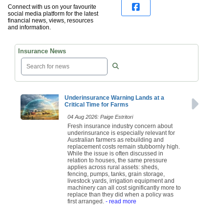
Connect with us on your favourite
social media platform for the latest
financial news, views, resources
and information.
Insurance News
Underinsurance Warning Lands at a
Critical Time for Farms
04 Aug 2026: Paige Estritori
Fresh insurance industry concern about
underinsurance is especially relevant for
Australian farmers as rebuilding and
replacement costs remain stubbornly high.
While the issue is often discussed in
relation to houses, the same pressure
applies across rural assets: sheds,
fencing, pumps, tanks, grain storage,
livestock yards, irrigation equipment and
machinery can all cost significantly more to
replace than they did when a policy was
first arranged.
- read more