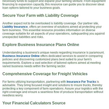
necessary funds to support and expand your farming venture. From equipment
financing to expansion capacity, this resource can guide you to discover ideal
loan options tailored to your business goals.
Secure Your Farm with Liability Coverage
Another aspect not to be overlooked is liability coverage. Our partner site,
Liability Insurance
, offers an overview of solutions aimed at protecting your
farm business. This essential resource provides information on diverse
coverage suitable for all aspects of your operations, safeguarding you against
unexpected liabilities and risks.
Explore Business Insurance Plans Online
Understanding a business's unique needs regarding insurance is paramount.
Business Insurance Online
offers dedicated services to assist in comparing
policies and discovering customized plans best suited to your farm's
requirements. Explore a vast selection of tailored options aimed at meeting
varied business needs within the farming sector.
Comprehensive Coverage for Freight Vehicles
For farms utilizing transportation, partnering with
Insurance For Trucks
is
advisable. They bring focused insight and solutions to insure trucks, thereby
protecting a key component of farm operations. Assure your logistics with the
right coverage and ensure a seamless flow of produce transportation without
needless worry.
Your Financial Calculators Source