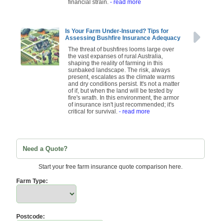
financial strain.
- read more
Is Your Farm Under-Insured? Tips for
Assessing Bushfire Insurance Adequacy
The threat of bushfires looms large over
the vast expanses of rural Australia,
shaping the reality of farming in this
sunbaked landscape. The risk, always
present, escalates as the climate warms
and dry conditions persist. It's not a matter
of if, but when the land will be tested by
fire's wrath. In this environment, the armor
of insurance isn't just recommended; it's
critical for survival.
- read more
Need a Quote?
Start your free farm insurance quote comparison here.
Farm Type:
Postcode: