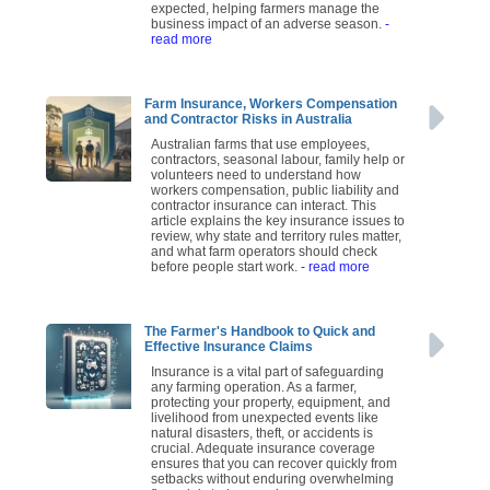
expected, helping farmers manage the
business impact of an adverse season.
-
read more
Farm Insurance, Workers Compensation
and Contractor Risks in Australia
Australian farms that use employees,
contractors, seasonal labour, family help or
volunteers need to understand how
workers compensation, public liability and
contractor insurance can interact. This
article explains the key insurance issues to
review, why state and territory rules matter,
and what farm operators should check
before people start work.
- read more
The Farmer's Handbook to Quick and
Effective Insurance Claims
Insurance is a vital part of safeguarding
any farming operation. As a farmer,
protecting your property, equipment, and
livelihood from unexpected events like
natural disasters, theft, or accidents is
crucial. Adequate insurance coverage
ensures that you can recover quickly from
setbacks without enduring overwhelming