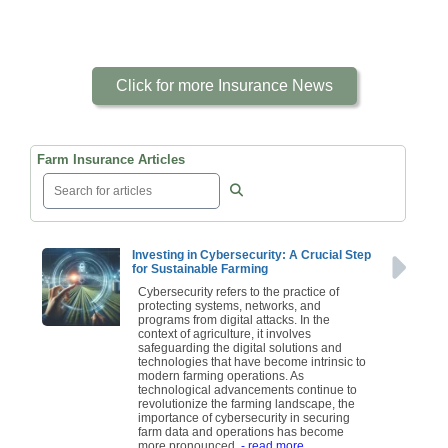
Click for more Insurance News
Farm Insurance Articles
Investing in Cybersecurity: A Crucial Step
for Sustainable Farming
Cybersecurity refers to the practice of
protecting systems, networks, and
programs from digital attacks. In the
context of agriculture, it involves
safeguarding the digital solutions and
technologies that have become intrinsic to
modern farming operations. As
technological advancements continue to
revolutionize the farming landscape, the
importance of cybersecurity in securing
farm data and operations has become
more pronounced.
- read more