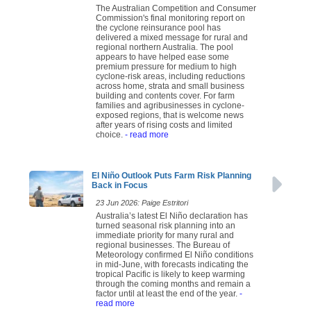
The Australian Competition and Consumer
Commission's final monitoring report on
the cyclone reinsurance pool has
delivered a mixed message for rural and
regional northern Australia. The pool
appears to have helped ease some
premium pressure for medium to high
cyclone-risk areas, including reductions
across home, strata and small business
building and contents cover. For farm
families and agribusinesses in cyclone-
exposed regions, that is welcome news
after years of rising costs and limited
choice.
- read more
El Niño Outlook Puts Farm Risk Planning
Back in Focus
23 Jun 2026: Paige Estritori
Australia’s latest El Niño declaration has
turned seasonal risk planning into an
immediate priority for many rural and
regional businesses. The Bureau of
Meteorology confirmed El Niño conditions
in mid-June, with forecasts indicating the
tropical Pacific is likely to keep warming
through the coming months and remain a
factor until at least the end of the year.
-
read more