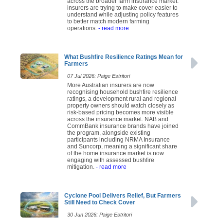
across the broader farm insurance market:
insurers are trying to make cover easier to
understand while adjusting policy features
to better match modern farming
operations.
- read more
What Bushfire Resilience Ratings Mean for
Farmers
07 Jul 2026: Paige Estritori
More Australian insurers are now
recognising household bushfire resilience
ratings, a development rural and regional
property owners should watch closely as
risk-based pricing becomes more visible
across the insurance market. NAB and
CommBank insurance brands have joined
the program, alongside existing
participants including NRMA Insurance
and Suncorp, meaning a significant share
of the home insurance market is now
engaging with assessed bushfire
mitigation.
- read more
Cyclone Pool Delivers Relief, But Farmers
Still Need to Check Cover
30 Jun 2026: Paige Estritori