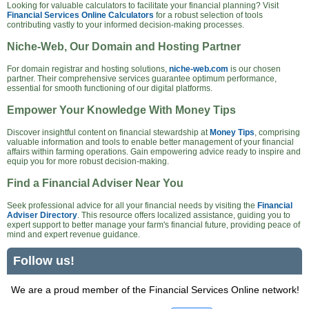
Looking for valuable calculators to facilitate your financial planning? Visit
Financial Services Online Calculators
for a robust selection of tools
contributing vastly to your informed decision-making processes.
Niche-Web, Our Domain and Hosting Partner
For domain registrar and hosting solutions,
niche-web.com
is our chosen
partner. Their comprehensive services guarantee optimum performance,
essential for smooth functioning of our digital platforms.
Empower Your Knowledge With Money Tips
Discover insightful content on financial stewardship at
Money Tips
, comprising
valuable information and tools to enable better management of your financial
affairs within farming operations. Gain empowering advice ready to inspire and
equip you for more robust decision-making.
Find a Financial Adviser Near You
Seek professional advice for all your financial needs by visiting the
Financial
Adviser Directory
. This resource offers localized assistance, guiding you to
expert support to better manage your farm's financial future, providing peace of
mind and expert revenue guidance.
Follow us!
We are a proud member of the Financial Services Online network!