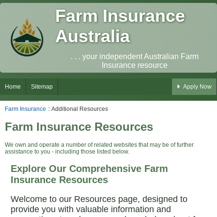
Farm Insurance
Australia
. . . your independent Australian Farm
Insurance resource
Home
Sitemap
Apply Now
Farm Insurance
:: Additional Resources
Farm Insurance Resources
We own and operate a number of related websites that may be of further
assistance to you - including those listed below.
Explore Our Comprehensive Farm
Insurance Resources
Welcome to our Resources page, designed to
provide you with valuable information and