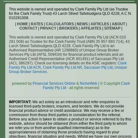
This website is owned and operated by Clark Family Pty Ltd (as Trustee
for the Clark Family Trust) 43 Larch Street Tallebudgera QLD 4228, A.C.N.
010281008.
|
HOME
|
RATES
|
CALCULATORS
|
NEWS
|
ARTICLES
|
ABOUT
|
CONTACT
|
PRIVACY
|
BROKERS
|
AFFILIATES
|
SITEMAP
|
This website is owned and operated by Clark Family Pty Ltd (ACN 010
281 008) as Trustee for the Clark Family Trust (ABN 35 957 893 714), 43
Larch Street Tallebudgera QLD 4228. Clark Family Pty Ltd is an
Authorised Representative (AR 1298860) of Unique Group Broker
Services Pty Ltd (AFSL 509434) for financial product referrals and an
Authorised Credit Representative (ACR 401491) of Saccasan Pty Ltd
(ACL 386297). Check our licensing details on the ASIC registers:
Clark
Family Pty Ltd ACR
,
Clark Family Pty Ltd AR
,
Saccasan Pty Ltd
,
Unique
Group Broker Services
.
powered by
Financial Services Online
&
NicheWeb
| © Copyright
Clark
Family Pty Ltd
- all rights reserved
IMPORTANT:
We act solely as an introducer and refer enquiries to
licensed third-party brokers, insurers, and lenders. We do not provide
financial product advice or credit assistance. We may receive a fee or
commission from these third parties in consideration for the referral.
Before any action is taken to obtain a product or service referred to by this
website, advice should be obtained (from either the third party to whom
we refer you or from another qualified intermediary) as to the
appropriateness of obtaining those products having regard to your
objectives, financial situation and needs. Whilst we have our own process