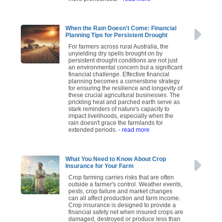
When the Rain Doesn't Come: Financial
Planning Tips for Persistent Drought
For farmers across rural Australia, the
unyielding dry spells brought on by
persistent drought conditions are not just
an environmental concern but a significant
financial challenge. Effective financial
planning becomes a cornerstone strategy
for ensuring the resilience and longevity of
these crucial agricultural businesses. The
prickling heat and parched earth serve as
stark reminders of nature's capacity to
impact livelihoods, especially when the
rain doesn't grace the farmlands for
extended periods.
- read more
What You Need to Know About Crop
Insurance for Your Farm
Crop farming carries risks that are often
outside a farmer's control. Weather events,
pests, crop failure and market changes
can all affect production and farm income.
Crop insurance is designed to provide a
financial safety net when insured crops are
damaged, destroyed or produce less than