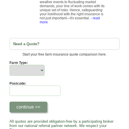
weather events to fluctuating market
demands, your line of work comes with its
unique set of risks. Hence, safeguarding
your livelihood with the right insurance is
not just important—it's essential.
- read
more
Need a Quote?
Start your free farm insurance quote comparison here.
Farm Type:
Postcode:
All quotes are provided obligation-free by a participating broker
from our national referral partner network. We respect your