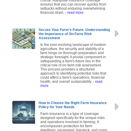
crucial. Adequate insurance coverage
ensures that you can recover quickly from
setbacks without enduring overwhelming
financial strain.
- read more
Secure Your Farm's Future: Understanding
the Importance of On-Farm Risk
Assessment
In the ever-evolving landscape of modern
agriculture, the security and stability of a
farm hinge on thorough preparation and
strategic foresight. A pivotal component in
safeguarding a farm's future lies in the
critical role of on-farm risk assessment.
This process provides a structured
approach to identifying potential risks that
could affect a farm's operations, financial
health, and overall sustainability.
- read
more
How to Choose the Right Farm Insurance
Policy for Your Needs
Farm insurance is a type of coverage
designed specifically for the unique risks
and operations involved in farming. It
encompasses protection for farm
dwellings, equipment, livestock, and crops,