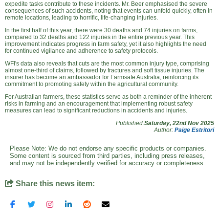
expedite tasks contribute to these incidents. Mr. Beer emphasised the severe
consequences of such accidents, noting that events can unfold quickly, often in
remote locations, leading to horrific, life-changing injuries.
In the first half of this year, there were 30 deaths and 74 injuries on farms,
compared to 32 deaths and 122 injuries in the entire previous year. This
improvement indicates progress in farm safety, yet it also highlights the need
for continued vigilance and adherence to safety protocols.
WFI's data also reveals that cuts are the most common injury type, comprising
almost one-third of claims, followed by fractures and soft tissue injuries. The
insurer has become an ambassador for Farmsafe Australia, reinforcing its
commitment to promoting safety within the agricultural community.
For Australian farmers, these statistics serve as both a reminder of the inherent
risks in farming and an encouragement that implementing robust safety
measures can lead to significant reductions in accidents and injuries.
Published:
Saturday, 22nd Nov 2025
Author:
Paige Estritori
Please Note: We do not endorse any specific products or companies.
Some content is sourced from third parties, including press releases,
and may not be independently verified for accuracy or completeness.
Share this news item: