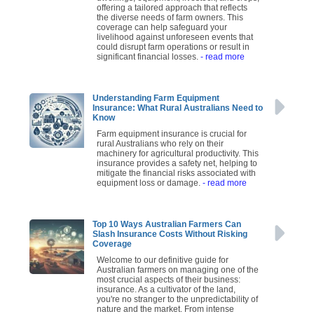
offering a tailored approach that reflects
the diverse needs of farm owners. This
coverage can help safeguard your
livelihood against unforeseen events that
could disrupt farm operations or result in
significant financial losses.
- read more
Understanding Farm Equipment
Insurance: What Rural Australians Need to
Know
Farm equipment insurance is crucial for
rural Australians who rely on their
machinery for agricultural productivity. This
insurance provides a safety net, helping to
mitigate the financial risks associated with
equipment loss or damage.
- read more
Top 10 Ways Australian Farmers Can
Slash Insurance Costs Without Risking
Coverage
Welcome to our definitive guide for
Australian farmers on managing one of the
most crucial aspects of their business:
insurance. As a cultivator of the land,
you're no stranger to the unpredictability of
nature and the market. From intense