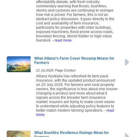
affordability debate, with fresh industry
commentary warning that floods, bushfires,
storms and cyclones are continuing to reshape
how risk is priced. For farmers, this is not an
abstract policy discussion. It goes directly to the
cost and availability of farm insurance,
particularly for properties with older buildings,
exposed machinery, flood-prone access roads,
boundary fencing, stored fodder or high-value
livestock.
- read more
What Allianz’s Farm Cover Revamp Means for
Farmers
21 Jul 2026: Paige Estritori
Allianz Australia has refreshed its farm pack
insurance, with the updated product announced
on 20 July 2026. For farmers and rural property
owners, the significance is less about one insurer
changing a product and more about what it
signals across the broader farm insurance
market: insurers are trying to make cover easier
to understand while adjusting policy features to
better match modern farming operations.
- read
more
What Bushfire Resilience Ratings Mean for
Farmers