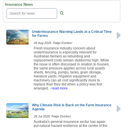
Insurance News
Underinsurance Warning Lands at a Critical Time
for Farms
04 Aug 2026: Paige Estritori
Fresh insurance industry concern about
underinsurance is especially relevant for
Australian farmers as rebuilding and
replacement costs remain stubbornly high. While
the issue is often discussed in relation to houses,
the same pressure applies across rural assets:
sheds, fencing, pumps, tanks, grain storage,
livestock yards, irrigation equipment and
machinery can all cost significantly more to
replace than they did when a policy was first
arranged.
- read more
Why Climate Risk Is Back on the Farm Insurance
Agenda
28 Jul 2026: Paige Estritori
Australia's general insurance sector has again
put natural hazard resilience at the centre of the