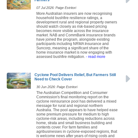
07 Jul 2026: Paige Estritori
More Australian insurers are now recognising
household bushfire resilience ratings, a
development rural and regional property owners
should watch closely as risk-based pricing
becomes more visible across the insurance
market. NAB and CommBank insurance brands
have joined the program, alongside existing
participants including NRMA Insurance and
Suncorp, meaning a significant share of the
home insurance market is now engaging with
assessed bushfire mitigation.
- read more
Cyclone Pool Delivers Relief, But Farmers Still
Need to Check Cover
30 Jun 2026: Paige Estritori
The Australian Competition and Consumer
Commission's final monitoring report on the
cyclone reinsurance pool has delivered a mixed
message for rural and regional northern
Australia. The pool appears to have helped ease
some premium pressure for medium to high
cyclone-risk areas, including reductions across
home, strata and small business building and
contents cover. For farm families and
agribusinesses in cyclone-exposed regions, that
is welcome news after years of rising costs and