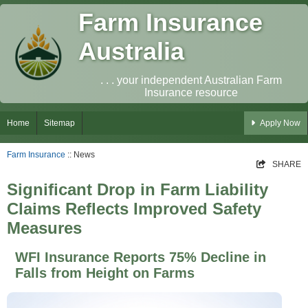
Farm Insurance
Australia
. . . your independent Australian Farm
Insurance resource
Home
Sitemap
Apply Now
Farm Insurance
:: News
SHARE
Significant Drop in Farm Liability
Claims Reflects Improved Safety
Measures
WFI Insurance Reports 75% Decline in
Falls from Height on Farms