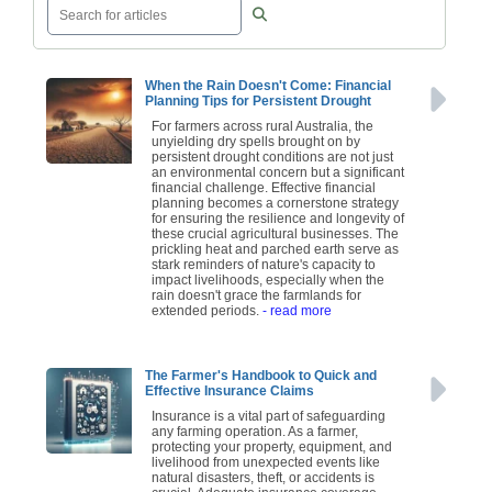
When the Rain Doesn't Come: Financial
Planning Tips for Persistent Drought
For farmers across rural Australia, the
unyielding dry spells brought on by
persistent drought conditions are not just
an environmental concern but a significant
financial challenge. Effective financial
planning becomes a cornerstone strategy
for ensuring the resilience and longevity of
these crucial agricultural businesses. The
prickling heat and parched earth serve as
stark reminders of nature's capacity to
impact livelihoods, especially when the
rain doesn't grace the farmlands for
extended periods.
- read more
The Farmer's Handbook to Quick and
Effective Insurance Claims
Insurance is a vital part of safeguarding
any farming operation. As a farmer,
protecting your property, equipment, and
livelihood from unexpected events like
natural disasters, theft, or accidents is