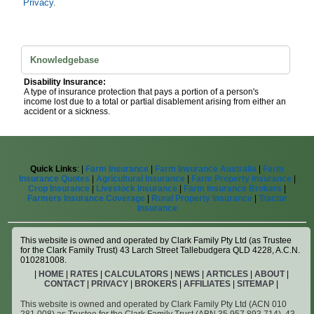
Privacy
.
Knowledgebase
Disability Insurance:
A type of insurance protection that pays a portion of a person's
income lost due to a total or partial disablement arising from either an
accident or a sickness.
Quick Links
: |
Farm Insurance
|
Farm Insurance Australia
|
Farm
Insurance Quotes
|
Agricultural Insurance
|
Farm Property Insurance
|
Crop Insurance
|
Livestock Insurance
|
Farm Insurance Brokers
|
Farmers Insurance Coverage
|
Rural Property Insurance
|
Tractor
Insurance
This website is owned and operated by Clark Family Pty Ltd (as Trustee
for the Clark Family Trust) 43 Larch Street Tallebudgera QLD 4228, A.C.N.
010281008.
|
HOME
|
RATES
|
CALCULATORS
|
NEWS
|
ARTICLES
|
ABOUT
|
CONTACT
|
PRIVACY
|
BROKERS
|
AFFILIATES
|
SITEMAP
|
This website is owned and operated by Clark Family Pty Ltd (ACN 010