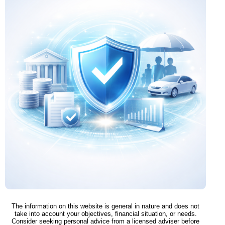
The information on this website is general in nature and does not
take into account your objectives, financial situation, or needs.
Consider seeking personal advice from a licensed adviser before