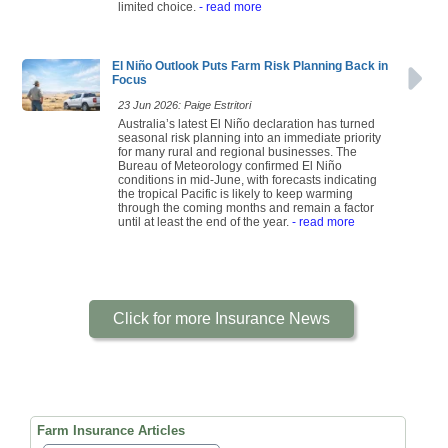
limited choice.
- read more
El Niño Outlook Puts Farm Risk Planning Back in
Focus
23 Jun 2026: Paige Estritori
Australia’s latest El Niño declaration has turned
seasonal risk planning into an immediate priority
for many rural and regional businesses. The
Bureau of Meteorology confirmed El Niño
conditions in mid-June, with forecasts indicating
the tropical Pacific is likely to keep warming
through the coming months and remain a factor
until at least the end of the year.
- read more
Click for more Insurance News
Farm Insurance Articles