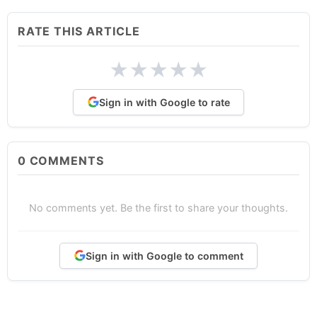
RATE THIS ARTICLE
★
★
★
★
★
Sign in with Google to rate
0
COMMENTS
No comments yet. Be the first to share your thoughts.
Sign in with Google to comment