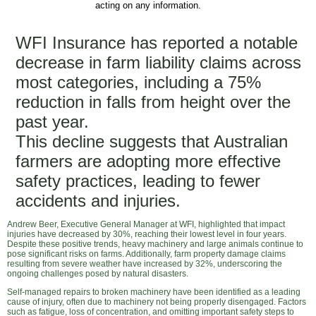
acting on any information.
WFI Insurance has reported a notable
decrease in farm liability claims across
most categories, including a 75%
reduction in falls from height over the
past year.
This decline suggests that Australian
farmers are adopting more effective
safety practices, leading to fewer
accidents and injuries.
Andrew Beer, Executive General Manager at WFI, highlighted that impact
injuries have decreased by 30%, reaching their lowest level in four years.
Despite these positive trends, heavy machinery and large animals continue to
pose significant risks on farms. Additionally, farm property damage claims
resulting from severe weather have increased by 32%, underscoring the
ongoing challenges posed by natural disasters.
Self-managed repairs to broken machinery have been identified as a leading
cause of injury, often due to machinery not being properly disengaged. Factors
such as fatigue, loss of concentration, and omitting important safety steps to