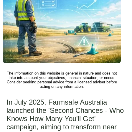
The information on this website is general in nature and does not
take into account your objectives, financial situation, or needs.
Consider seeking personal advice from a licensed adviser before
acting on any information.
In July 2025, Farmsafe Australia
launched the 'Second Chances - Who
Knows How Many You'll Get'
campaign, aiming to transform near