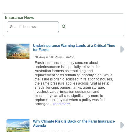
Insurance News
Underinsurance Warning Lands at a Critical Time
for Farms
04 Aug 2026: Paige Estritori
Fresh insurance industry concern about
underinsurance is especially relevant for
Australian farmers as rebuilding and
replacement costs remain stubbornly high. While
the issue is often discussed in relation to houses,
the same pressure applies across rural assets:
sheds, fencing, pumps, tanks, grain storage,
livestock yards, irrigation equipment and
machinery can all cost significantly more to
replace than they did when a policy was first
arranged.
- read more
Why Climate Risk Is Back on the Farm Insurance
Agenda