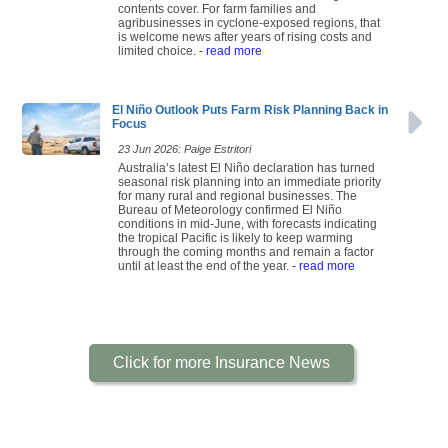
contents cover. For farm families and
agribusinesses in cyclone-exposed regions, that
is welcome news after years of rising costs and
limited choice.
- read more
El Niño Outlook Puts Farm Risk Planning Back in
Focus
23 Jun 2026: Paige Estritori
Australia’s latest El Niño declaration has turned
seasonal risk planning into an immediate priority
for many rural and regional businesses. The
Bureau of Meteorology confirmed El Niño
conditions in mid-June, with forecasts indicating
the tropical Pacific is likely to keep warming
through the coming months and remain a factor
until at least the end of the year.
- read more
Click for more Insurance News