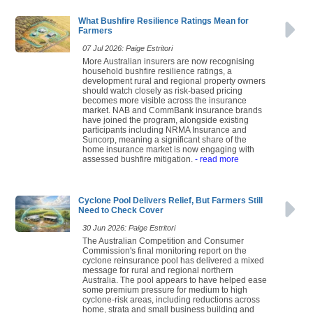
What Bushfire Resilience Ratings Mean for
Farmers
07 Jul 2026: Paige Estritori
More Australian insurers are now recognising
household bushfire resilience ratings, a
development rural and regional property owners
should watch closely as risk-based pricing
becomes more visible across the insurance
market. NAB and CommBank insurance brands
have joined the program, alongside existing
participants including NRMA Insurance and
Suncorp, meaning a significant share of the
home insurance market is now engaging with
assessed bushfire mitigation.
- read more
Cyclone Pool Delivers Relief, But Farmers Still
Need to Check Cover
30 Jun 2026: Paige Estritori
The Australian Competition and Consumer
Commission's final monitoring report on the
cyclone reinsurance pool has delivered a mixed
message for rural and regional northern
Australia. The pool appears to have helped ease
some premium pressure for medium to high
cyclone-risk areas, including reductions across
home, strata and small business building and