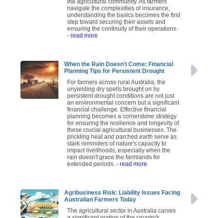
the agricultural community. As farmers
navigate the complexities of insurance,
understanding the basics becomes the first
step toward securing their assets and
ensuring the continuity of their operations.
- read more
When the Rain Doesn't Come: Financial
Planning Tips for Persistent Drought
For farmers across rural Australia, the
unyielding dry spells brought on by
persistent drought conditions are not just
an environmental concern but a significant
financial challenge. Effective financial
planning becomes a cornerstone strategy
for ensuring the resilience and longevity of
these crucial agricultural businesses. The
prickling heat and parched earth serve as
stark reminders of nature's capacity to
impact livelihoods, especially when the
rain doesn't grace the farmlands for
extended periods.
- read more
Agribusiness Risk: Liability Issues Facing
Australian Farmers Today
The agricultural sector in Australia carves
a significant portion of the country's