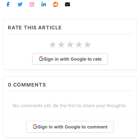
RATE THIS ARTICLE
★
★
★
★
★
Sign in with Google to rate
0
COMMENTS
No comments yet. Be the first to share your thoughts.
Sign in with Google to comment