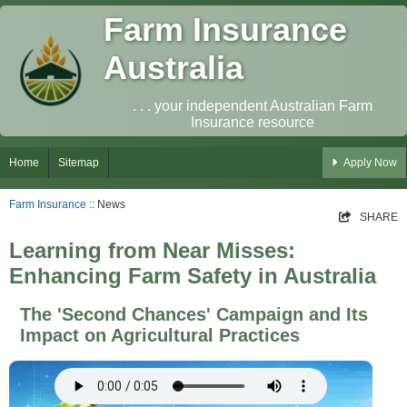
Farm Insurance
Australia
. . . your independent Australian Farm
Insurance resource
Home
Sitemap
Apply Now
Farm Insurance
:: News
SHARE
Learning from Near Misses:
Enhancing Farm Safety in Australia
The 'Second Chances' Campaign and Its
Impact on Agricultural Practices