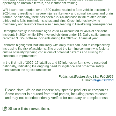
operating on unstable terrain, and insufficient training.
WFI Insurance reported over 1,800 claims related to farm vehicle accidents in
2024, many resulting in severe injuries like neck and spinal fractures and brain
trauma. Additionally, there has been a 274% increase in fall-related claims,
attributed to falls from heights, slips, and trips. Crush injuries involving
machinery and livestock have also risen, leading to life-altering consequences.
Demographically, individuals aged 25 to 44 accounted for 46% of accident
incidents in 2024, while 15% involved children under 15. Dairy cattle farming
recorded 3.39% of these incidents during the 2024-25 financial year.
Richards highlighted that familiarity with daily tasks can lead to complacency,
increasing the risk of accidents. She urged the farming community to foster a
culture of safety by being conscious of potential hazards and striving for
continuous improvement.
In the first half of 2025, 17 fatalities and 87 injuries on farms were recorded
nationally, indicating the ongoing need for vigilance and proactive safety
measures in the agricultural sector.
Published:
Wednesday, 18th Feb 2026
Author:
Paige Estritori
Please Note: We do not endorse any specific products or companies.
Some content is sourced from third parties, including press releases,
and may not be independently verified for accuracy or completeness.
Share this news item: