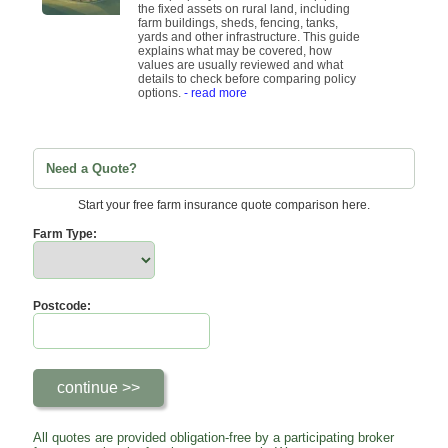
the fixed assets on rural land, including
farm buildings, sheds, fencing, tanks,
yards and other infrastructure. This guide
explains what may be covered, how
values are usually reviewed and what
details to check before comparing policy
options.
- read more
Need a Quote?
Start your free farm insurance quote comparison here.
Farm Type:
Postcode:
All quotes are provided obligation-free by a participating broker