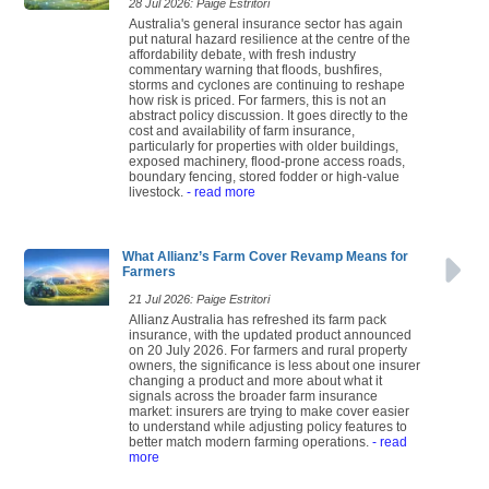
28 Jul 2026: Paige Estritori
Australia's general insurance sector has again
put natural hazard resilience at the centre of the
affordability debate, with fresh industry
commentary warning that floods, bushfires,
storms and cyclones are continuing to reshape
how risk is priced. For farmers, this is not an
abstract policy discussion. It goes directly to the
cost and availability of farm insurance,
particularly for properties with older buildings,
exposed machinery, flood-prone access roads,
boundary fencing, stored fodder or high-value
livestock.
- read more
What Allianz’s Farm Cover Revamp Means for
Farmers
21 Jul 2026: Paige Estritori
Allianz Australia has refreshed its farm pack
insurance, with the updated product announced
on 20 July 2026. For farmers and rural property
owners, the significance is less about one insurer
changing a product and more about what it
signals across the broader farm insurance
market: insurers are trying to make cover easier
to understand while adjusting policy features to
better match modern farming operations.
- read
more