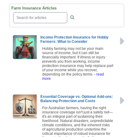
Farm Insurance Articles
Income Protection Insurance for Hobby
Farmers: What to Consider
Hobby farming may not be your main
source of income, but it can still be
financially important. If illness or injury
prevents you from working, income
protection insurance may help replace part
of your income while you recover,
depending on the policy terms.
- read
more
Essential Coverage vs. Optional Add-ons:
Balancing Protection and Costs
For Australian farmers, having the right
insurance coverage isn't just a safety net—
it's an integral part of sustaining their
livelihood. Natural disasters, unpredictable
climate conditions, and the inherent risks
of agricultural production underline the
critical importance of robust insurance for