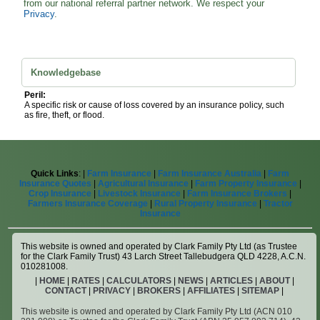
from our national referral partner network. We respect your
Privacy
.
Knowledgebase
Peril:
A specific risk or cause of loss covered by an insurance policy, such
as fire, theft, or flood.
Quick Links
: |
Farm Insurance
|
Farm Insurance Australia
|
Farm
Insurance Quotes
|
Agricultural Insurance
|
Farm Property Insurance
|
Crop Insurance
|
Livestock Insurance
|
Farm Insurance Brokers
|
Farmers Insurance Coverage
|
Rural Property Insurance
|
Tractor
Insurance
This website is owned and operated by Clark Family Pty Ltd (as Trustee
for the Clark Family Trust) 43 Larch Street Tallebudgera QLD 4228, A.C.N.
010281008.
|
HOME
|
RATES
|
CALCULATORS
|
NEWS
|
ARTICLES
|
ABOUT
|
CONTACT
|
PRIVACY
|
BROKERS
|
AFFILIATES
|
SITEMAP
|
This website is owned and operated by Clark Family Pty Ltd (ACN 010