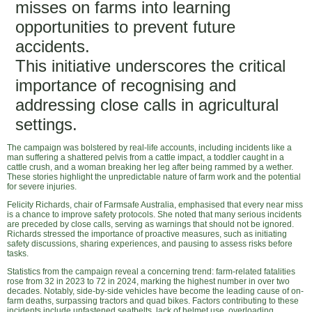
misses on farms into learning
opportunities to prevent future
accidents.
This initiative underscores the critical
importance of recognising and
addressing close calls in agricultural
settings.
The campaign was bolstered by real-life accounts, including incidents like a
man suffering a shattered pelvis from a cattle impact, a toddler caught in a
cattle crush, and a woman breaking her leg after being rammed by a wether.
These stories highlight the unpredictable nature of farm work and the potential
for severe injuries.
Felicity Richards, chair of Farmsafe Australia, emphasised that every near miss
is a chance to improve safety protocols. She noted that many serious incidents
are preceded by close calls, serving as warnings that should not be ignored.
Richards stressed the importance of proactive measures, such as initiating
safety discussions, sharing experiences, and pausing to assess risks before
tasks.
Statistics from the campaign reveal a concerning trend: farm-related fatalities
rose from 32 in 2023 to 72 in 2024, marking the highest number in over two
decades. Notably, side-by-side vehicles have become the leading cause of on-
farm deaths, surpassing tractors and quad bikes. Factors contributing to these
incidents include unfastened seatbelts, lack of helmet use, overloading,