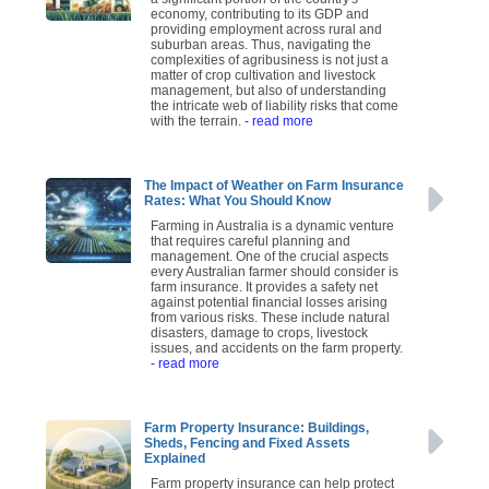
economy, contributing to its GDP and
providing employment across rural and
suburban areas. Thus, navigating the
complexities of agribusiness is not just a
matter of crop cultivation and livestock
management, but also of understanding
the intricate web of liability risks that come
with the terrain.
- read more
The Impact of Weather on Farm Insurance
Rates: What You Should Know
Farming in Australia is a dynamic venture
that requires careful planning and
management. One of the crucial aspects
every Australian farmer should consider is
farm insurance. It provides a safety net
against potential financial losses arising
from various risks. These include natural
disasters, damage to crops, livestock
issues, and accidents on the farm property.
- read more
Farm Property Insurance: Buildings,
Sheds, Fencing and Fixed Assets
Explained
Farm property insurance can help protect