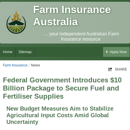
Farm Insurance
Australia
. . . your independent Australian Farm
Insurance resource
Home
Sitemap
Apply Now
Farm Insurance
:: News
SHARE
Federal Government Introduces $10
Billion Package to Secure Fuel and
Fertiliser Supplies
New Budget Measures Aim to Stabilize
Agricultural Input Costs Amid Global
Uncertainty