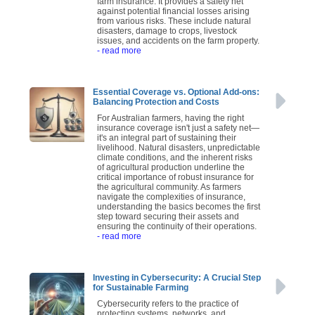
farm insurance. It provides a safety net
against potential financial losses arising
from various risks. These include natural
disasters, damage to crops, livestock
issues, and accidents on the farm property.
- read more
Essential Coverage vs. Optional Add-ons:
Balancing Protection and Costs
For Australian farmers, having the right
insurance coverage isn't just a safety net—
it's an integral part of sustaining their
livelihood. Natural disasters, unpredictable
climate conditions, and the inherent risks
of agricultural production underline the
critical importance of robust insurance for
the agricultural community. As farmers
navigate the complexities of insurance,
understanding the basics becomes the first
step toward securing their assets and
ensuring the continuity of their operations.
- read more
Investing in Cybersecurity: A Crucial Step
for Sustainable Farming
Cybersecurity refers to the practice of
protecting systems, networks, and