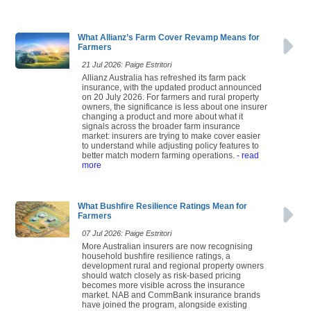
What Allianz’s Farm Cover Revamp Means for
Farmers
21 Jul 2026: Paige Estritori
Allianz Australia has refreshed its farm pack
insurance, with the updated product announced
on 20 July 2026. For farmers and rural property
owners, the significance is less about one insurer
changing a product and more about what it
signals across the broader farm insurance
market: insurers are trying to make cover easier
to understand while adjusting policy features to
better match modern farming operations.
- read
more
What Bushfire Resilience Ratings Mean for
Farmers
07 Jul 2026: Paige Estritori
More Australian insurers are now recognising
household bushfire resilience ratings, a
development rural and regional property owners
should watch closely as risk-based pricing
becomes more visible across the insurance
market. NAB and CommBank insurance brands
have joined the program, alongside existing