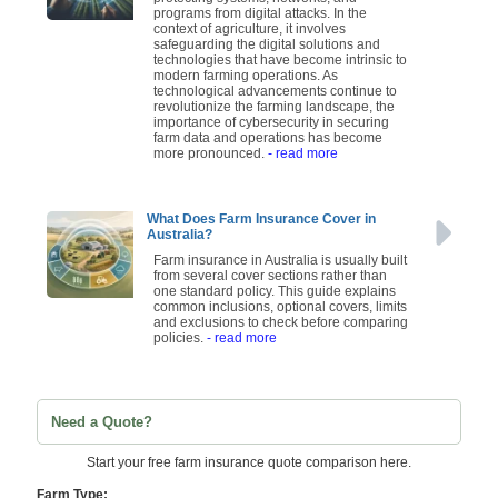
programs from digital attacks. In the
context of agriculture, it involves
safeguarding the digital solutions and
technologies that have become intrinsic to
modern farming operations. As
technological advancements continue to
revolutionize the farming landscape, the
importance of cybersecurity in securing
farm data and operations has become
more pronounced.
- read more
What Does Farm Insurance Cover in
Australia?
Farm insurance in Australia is usually built
from several cover sections rather than
one standard policy. This guide explains
common inclusions, optional covers, limits
and exclusions to check before comparing
policies.
- read more
Need a Quote?
Start your free farm insurance quote comparison here.
Farm Type: