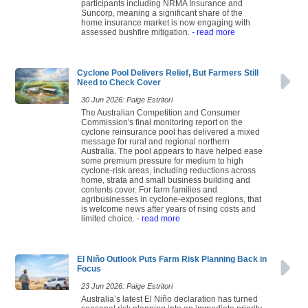
participants including NRMA Insurance and
Suncorp, meaning a significant share of the
home insurance market is now engaging with
assessed bushfire mitigation.
- read more
Cyclone Pool Delivers Relief, But Farmers Still
Need to Check Cover
30 Jun 2026: Paige Estritori
The Australian Competition and Consumer
Commission's final monitoring report on the
cyclone reinsurance pool has delivered a mixed
message for rural and regional northern
Australia. The pool appears to have helped ease
some premium pressure for medium to high
cyclone-risk areas, including reductions across
home, strata and small business building and
contents cover. For farm families and
agribusinesses in cyclone-exposed regions, that
is welcome news after years of rising costs and
limited choice.
- read more
El Niño Outlook Puts Farm Risk Planning Back in
Focus
23 Jun 2026: Paige Estritori
Australia’s latest El Niño declaration has turned