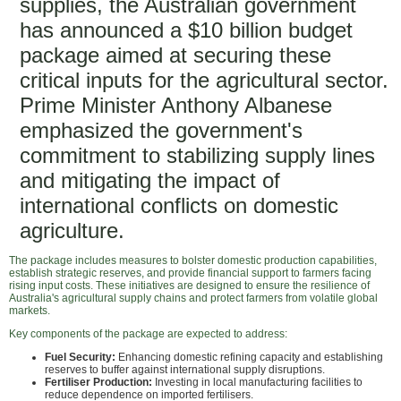
supplies, the Australian government
has announced a $10 billion budget
package aimed at securing these
critical inputs for the agricultural sector.
Prime Minister Anthony Albanese
emphasized the government's
commitment to stabilizing supply lines
and mitigating the impact of
international conflicts on domestic
agriculture.
The package includes measures to bolster domestic production capabilities,
establish strategic reserves, and provide financial support to farmers facing
rising input costs. These initiatives are designed to ensure the resilience of
Australia's agricultural supply chains and protect farmers from volatile global
markets.
Key components of the package are expected to address:
Fuel Security:
Enhancing domestic refining capacity and establishing
reserves to buffer against international supply disruptions.
Fertiliser Production:
Investing in local manufacturing facilities to
reduce dependence on imported fertilisers.