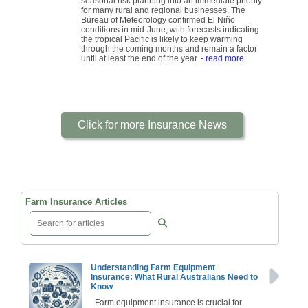
seasonal risk planning into an immediate priority
for many rural and regional businesses. The
Bureau of Meteorology confirmed El Niño
conditions in mid-June, with forecasts indicating
the tropical Pacific is likely to keep warming
through the coming months and remain a factor
until at least the end of the year.
- read more
Click for more Insurance News
Farm Insurance Articles
Understanding Farm Equipment
Insurance: What Rural Australians Need to
Know
Farm equipment insurance is crucial for