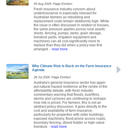
04 Aug 2026: Paige Estritori
Fresh insurance industry concern about
underinsurance is especially relevant for
Australian farmers as rebuilding and
replacement costs remain stubbornly high. While
the issue is often discussed in relation to houses,
the same pressure applies across rural assets:
sheds, fencing, pumps, tanks, grain storage,
livestock yards, irrigation equipment and
machinery can all cost significantly more to
replace than they did when a policy was first
arranged.
- read more
Why Climate Risk Is Back on the Farm Insurance
Agenda
28 Jul 2026: Paige Estritori
Australia's general insurance sector has again
put natural hazard resilience at the centre of the
affordability debate, with fresh industry
commentary warning that floods, bushfires,
storms and cyclones are continuing to reshape
how risk is priced. For farmers, this is not an
abstract policy discussion. It goes directly to the
cost and availability of farm insurance,
particularly for properties with older buildings,
exposed machinery, flood-prone access roads,
boundary fencing, stored fodder or high-value
livestock.
- read more