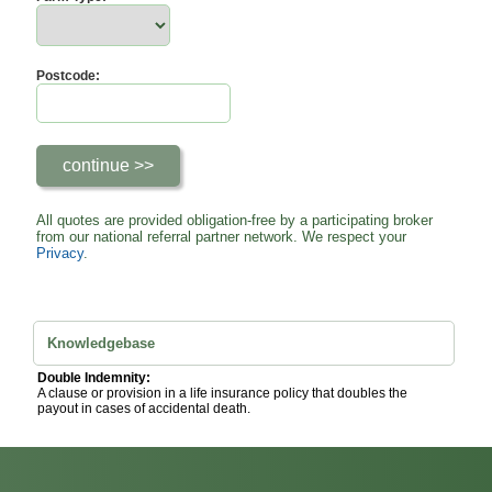
Postcode:
All quotes are provided obligation-free by a participating broker
from our national referral partner network. We respect your
Privacy
.
Knowledgebase
Double Indemnity:
A clause or provision in a life insurance policy that doubles the
payout in cases of accidental death.