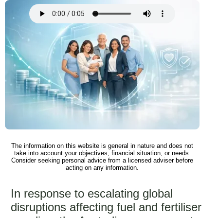
The information on this website is general in nature and does not
take into account your objectives, financial situation, or needs.
Consider seeking personal advice from a licensed adviser before
acting on any information.
In response to escalating global
disruptions affecting fuel and fertiliser