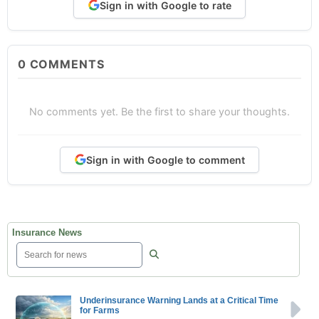
Sign in with Google to rate
0
COMMENTS
No comments yet. Be the first to share your thoughts.
Sign in with Google to comment
Insurance News
Underinsurance Warning Lands at a Critical Time
for Farms