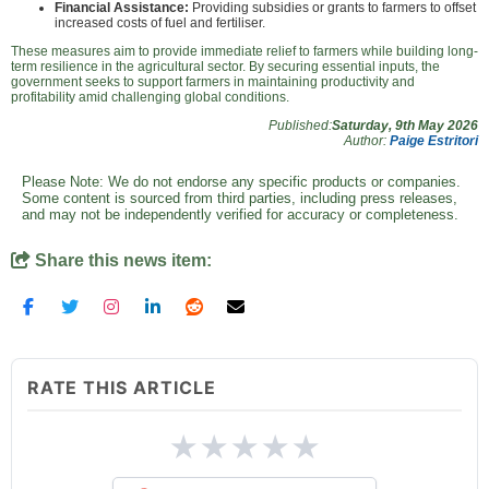
Financial Assistance:
Providing subsidies or grants to farmers to offset
increased costs of fuel and fertiliser.
These measures aim to provide immediate relief to farmers while building long-
term resilience in the agricultural sector. By securing essential inputs, the
government seeks to support farmers in maintaining productivity and
profitability amid challenging global conditions.
Published:
Saturday, 9th May 2026
Author:
Paige Estritori
Please Note: We do not endorse any specific products or companies.
Some content is sourced from third parties, including press releases,
and may not be independently verified for accuracy or completeness.
Share this news item:
RATE THIS ARTICLE
★
★
★
★
★