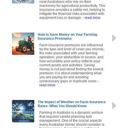
rural Australians who rely on their
machinery for agricultural productivity. This
insurance provides a safety net, helping to
mitigate the financial risks associated with
equipment loss or damage.
- read more
How to Save Money on Your Farming
Insurance Premiums
Farm insurance premiums are influenced
by the type and level of cover you choose,
the risks associated with your farming
operation, your deductible or excess, and
how accurately your policy reflects your
current assets and activities. Saving
money is not just about finding the lowest
premium; it is about understanding what
you are paying for and avoiding
unnecessary gaps or duplicate cover.
-
read more
The Impact of Weather on Farm Insurance
Rates: What You Should Know
Farming in Australia is a dynamic venture
that requires careful planning and
management. One of the crucial aspects
every Australian farmer should consider is