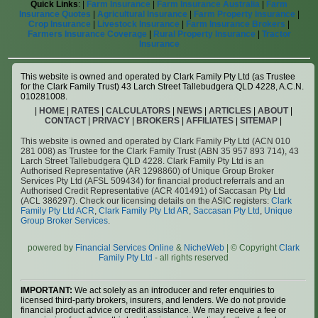
Quick Links
: |
Farm Insurance
|
Farm Insurance Australia
|
Farm
Insurance Quotes
|
Agricultural Insurance
|
Farm Property Insurance
|
Crop Insurance
|
Livestock Insurance
|
Farm Insurance Brokers
|
Farmers Insurance Coverage
|
Rural Property Insurance
|
Tractor
Insurance
This website is owned and operated by Clark Family Pty Ltd (as Trustee
for the Clark Family Trust) 43 Larch Street Tallebudgera QLD 4228, A.C.N.
010281008.
|
HOME
|
RATES
|
CALCULATORS
|
NEWS
|
ARTICLES
|
ABOUT
|
CONTACT
|
PRIVACY
|
BROKERS
|
AFFILIATES
|
SITEMAP
|
This website is owned and operated by Clark Family Pty Ltd (ACN 010
281 008) as Trustee for the Clark Family Trust (ABN 35 957 893 714), 43
Larch Street Tallebudgera QLD 4228. Clark Family Pty Ltd is an
Authorised Representative (AR 1298860) of Unique Group Broker
Services Pty Ltd (AFSL 509434) for financial product referrals and an
Authorised Credit Representative (ACR 401491) of Saccasan Pty Ltd
(ACL 386297). Check our licensing details on the ASIC registers:
Clark
Family Pty Ltd ACR
,
Clark Family Pty Ltd AR
,
Saccasan Pty Ltd
,
Unique
Group Broker Services
.
powered by
Financial Services Online
&
NicheWeb
| © Copyright
Clark
Family Pty Ltd
- all rights reserved
IMPORTANT:
We act solely as an introducer and refer enquiries to
licensed third-party brokers, insurers, and lenders. We do not provide
financial product advice or credit assistance. We may receive a fee or