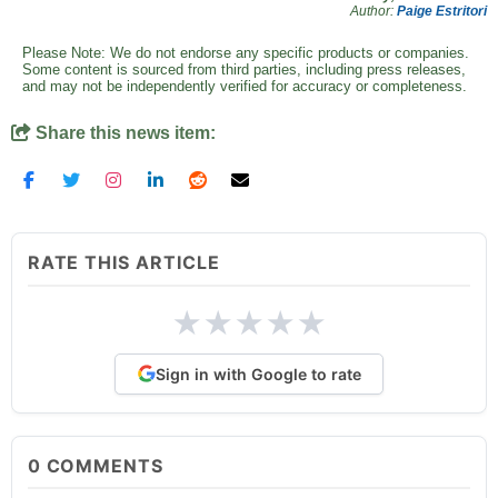
Author:
Paige Estritori
Please Note: We do not endorse any specific products or companies.
Some content is sourced from third parties, including press releases,
and may not be independently verified for accuracy or completeness.
Share this news item:
RATE THIS ARTICLE
★
★
★
★
★
Sign in with Google to rate
0
COMMENTS