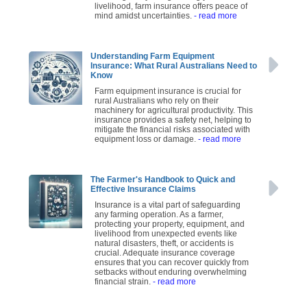
livelihood, farm insurance offers peace of
mind amidst uncertainties.
- read more
Understanding Farm Equipment
Insurance: What Rural Australians Need to
Know
Farm equipment insurance is crucial for
rural Australians who rely on their
machinery for agricultural productivity. This
insurance provides a safety net, helping to
mitigate the financial risks associated with
equipment loss or damage.
- read more
The Farmer's Handbook to Quick and
Effective Insurance Claims
Insurance is a vital part of safeguarding
any farming operation. As a farmer,
protecting your property, equipment, and
livelihood from unexpected events like
natural disasters, theft, or accidents is
crucial. Adequate insurance coverage
ensures that you can recover quickly from
setbacks without enduring overwhelming
financial strain.
- read more