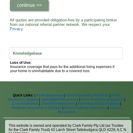
All quotes are provided obligation-free by a participating broker
from our national referral partner network. We respect your
Privacy
.
Knowledgebase
Loss of Use:
Insurance coverage that pays for the additional living expenses if
your home is uninhabitable due to a covered loss.
Quick Links
: |
Farm Insurance
|
Farm Insurance Australia
|
Farm
Insurance Quotes
|
Agricultural Insurance
|
Farm Property Insurance
|
Crop Insurance
|
Livestock Insurance
|
Farm Insurance Brokers
|
Farmers Insurance Coverage
|
Rural Property Insurance
|
Tractor
Insurance
This website is owned and operated by Clark Family Pty Ltd (as Trustee
for the Clark Family Trust) 43 Larch Street Tallebudgera QLD 4228, A.C.N.