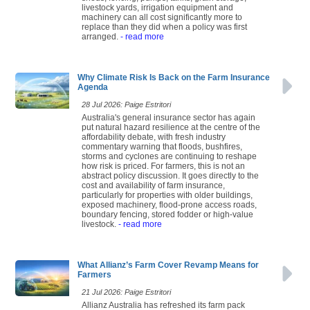
livestock yards, irrigation equipment and
machinery can all cost significantly more to
replace than they did when a policy was first
arranged.
- read more
Why Climate Risk Is Back on the Farm Insurance
Agenda
28 Jul 2026: Paige Estritori
Australia's general insurance sector has again
put natural hazard resilience at the centre of the
affordability debate, with fresh industry
commentary warning that floods, bushfires,
storms and cyclones are continuing to reshape
how risk is priced. For farmers, this is not an
abstract policy discussion. It goes directly to the
cost and availability of farm insurance,
particularly for properties with older buildings,
exposed machinery, flood-prone access roads,
boundary fencing, stored fodder or high-value
livestock.
- read more
What Allianz’s Farm Cover Revamp Means for
Farmers
21 Jul 2026: Paige Estritori
Allianz Australia has refreshed its farm pack