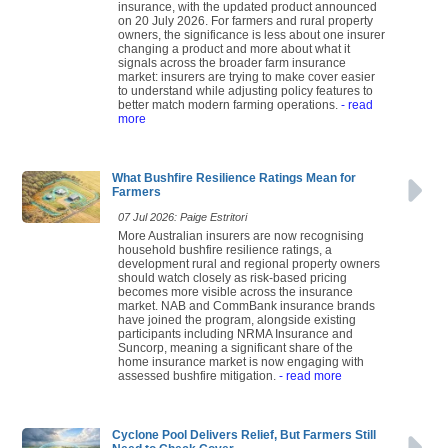
insurance, with the updated product announced
on 20 July 2026. For farmers and rural property
owners, the significance is less about one insurer
changing a product and more about what it
signals across the broader farm insurance
market: insurers are trying to make cover easier
to understand while adjusting policy features to
better match modern farming operations.
- read
more
What Bushfire Resilience Ratings Mean for
Farmers
07 Jul 2026: Paige Estritori
More Australian insurers are now recognising
household bushfire resilience ratings, a
development rural and regional property owners
should watch closely as risk-based pricing
becomes more visible across the insurance
market. NAB and CommBank insurance brands
have joined the program, alongside existing
participants including NRMA Insurance and
Suncorp, meaning a significant share of the
home insurance market is now engaging with
assessed bushfire mitigation.
- read more
Cyclone Pool Delivers Relief, But Farmers Still