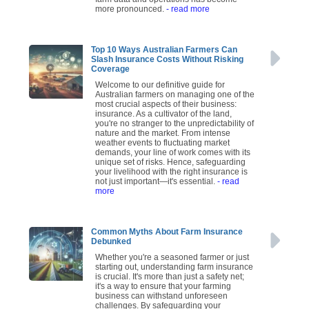
more pronounced.
- read more
Top 10 Ways Australian Farmers Can
Slash Insurance Costs Without Risking
Coverage
Welcome to our definitive guide for
Australian farmers on managing one of the
most crucial aspects of their business:
insurance. As a cultivator of the land,
you're no stranger to the unpredictability of
nature and the market. From intense
weather events to fluctuating market
demands, your line of work comes with its
unique set of risks. Hence, safeguarding
your livelihood with the right insurance is
not just important—it's essential.
- read
more
Common Myths About Farm Insurance
Debunked
Whether you're a seasoned farmer or just
starting out, understanding farm insurance
is crucial. It's more than just a safety net;
it's a way to ensure that your farming
business can withstand unforeseen
challenges. By safeguarding your