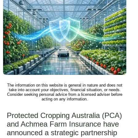
The information on this website is general in nature and does not
take into account your objectives, financial situation, or needs.
Consider seeking personal advice from a licensed adviser before
acting on any information.
Protected Cropping Australia (PCA)
and Achmea Farm Insurance have
announced a strategic partnership