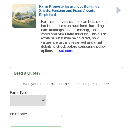
Farm Property Insurance: Buildings,
Sheds, Fencing and Fixed Assets
Explained
Farm property insurance can help protect
the fixed assets on rural land, including
farm buildings, sheds, fencing, tanks,
yards and other infrastructure. This guide
explains what may be covered, how
values are usually reviewed and what
details to check before comparing policy
options.
- read more
Need a Quote?
Start your free farm insurance quote comparison here.
Farm Type:
Postcode: