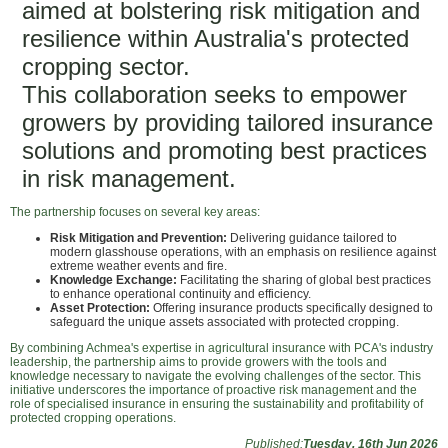
aimed at bolstering risk mitigation and
resilience within Australia's protected
cropping sector.
This collaboration seeks to empower
growers by providing tailored insurance
solutions and promoting best practices
in risk management.
The partnership focuses on several key areas:
Risk Mitigation and Prevention:
Delivering guidance tailored to
modern glasshouse operations, with an emphasis on resilience against
extreme weather events and fire.
Knowledge Exchange:
Facilitating the sharing of global best practices
to enhance operational continuity and efficiency.
Asset Protection:
Offering insurance products specifically designed to
safeguard the unique assets associated with protected cropping.
By combining Achmea's expertise in agricultural insurance with PCA's industry
leadership, the partnership aims to provide growers with the tools and
knowledge necessary to navigate the evolving challenges of the sector. This
initiative underscores the importance of proactive risk management and the
role of specialised insurance in ensuring the sustainability and profitability of
protected cropping operations.
Published:
Tuesday, 16th Jun 2026