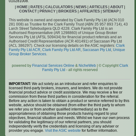
010281008.
|
HOME
|
RATES
|
CALCULATORS
|
NEWS
|
ARTICLES
|
ABOUT
|
CONTACT
|
PRIVACY
|
BROKERS
|
AFFILIATES
|
SITEMAP
|
This website is owned and operated by Clark Family Pty Ltd (ACN 010
281 008) as Trustee for the Clark Family Trust (ABN 35 957 893 714), 43
Larch Street Tallebudgera QLD 4228. Clark Family Pty Ltd is an
Authorised Representative (AR 1298860) of Unique Group Broker
Services Pty Ltd (AFSL 509434) for financial product referrals and an
Authorised Credit Representative (ACR 401491) of Saccasan Pty Ltd
(ACL 386297). Check our licensing details on the ASIC registers:
Clark
Family Pty Ltd ACR
,
Clark Family Pty Ltd AR
,
Saccasan Pty Ltd
,
Unique
Group Broker Services
.
powered by
Financial Services Online
&
NicheWeb
| © Copyright
Clark
Family Pty Ltd
- all rights reserved
IMPORTANT:
We act solely as an introducer and refer enquiries to
licensed third-party brokers, insurers, and lenders. We do not provide
financial product advice or credit assistance. We may receive a fee or
commission from these third parties in consideration for the referral.
Before any action is taken to obtain a product or service referred to by this
website, advice should be obtained (from either the third party to whom
we refer you or from another qualified intermediary) as to the
appropriateness of obtaining those products having regard to your
objectives, financial situation and needs. Whilst we have our own process
for validating the legitimacy of our referral partners, you should
independently verify the credentials and licensing of any adviser or
provider you engage.
Visit the ASIC website
for further information.