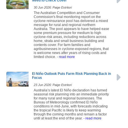
Need to Check Cover
30 Jun 2026: Paige Estritori
The Australian Competition and Consumer
Commission's final monitoring report on the
cyclone reinsurance pool has delivered a mixed
message for rural and regional northern
Australia. The pool appears to have helped ease
some premium pressure for medium to high
cyclone-risk areas, including reductions across
home, strata and small business building and
contents cover. For farm families and
agribusinesses in cyclone-exposed regions, that
is welcome news after years of rising costs and
limited choice.
- read more
El Niño Outlook Puts Farm Risk Planning Back in
Focus
23 Jun 2026: Paige Estritori
Australia’s latest El Niño declaration has turned
seasonal risk planning into an immediate priority
for many rural and regional businesses. The
Bureau of Meteorology confirmed El Niño
conditions in mid-June, with forecasts indicating
the tropical Pacific is likely to keep warming
through the coming months and remain a factor
until at least the end of the year.
- read more