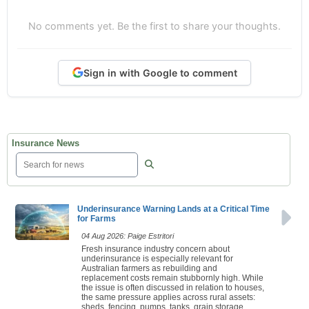
No comments yet. Be the first to share your thoughts.
Sign in with Google to comment
Insurance News
Underinsurance Warning Lands at a Critical Time
for Farms
04 Aug 2026: Paige Estritori
Fresh insurance industry concern about
underinsurance is especially relevant for
Australian farmers as rebuilding and
replacement costs remain stubbornly high. While
the issue is often discussed in relation to houses,
the same pressure applies across rural assets:
sheds, fencing, pumps, tanks, grain storage,