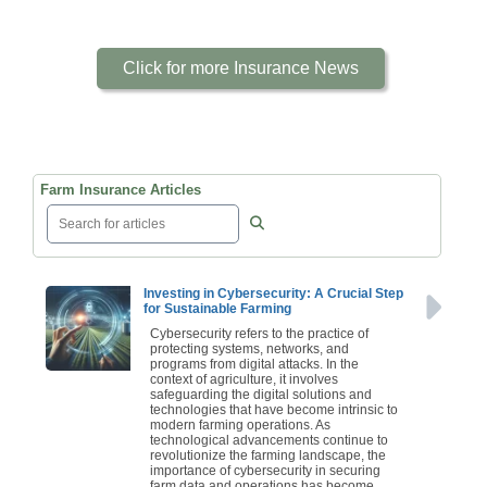
Click for more Insurance News
Farm Insurance Articles
Investing in Cybersecurity: A Crucial Step
for Sustainable Farming
Cybersecurity refers to the practice of
protecting systems, networks, and
programs from digital attacks. In the
context of agriculture, it involves
safeguarding the digital solutions and
technologies that have become intrinsic to
modern farming operations. As
technological advancements continue to
revolutionize the farming landscape, the
importance of cybersecurity in securing
farm data and operations has become