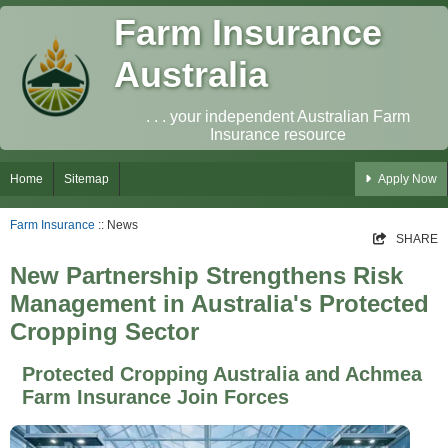
Farm Insurance
Australia
. . . your independent Australian Farm
Insurance resource
Home
Sitemap
Apply Now
Farm Insurance
:: News
SHARE
New Partnership Strengthens Risk
Management in Australia's Protected
Cropping Sector
Protected Cropping Australia and Achmea
Farm Insurance Join Forces