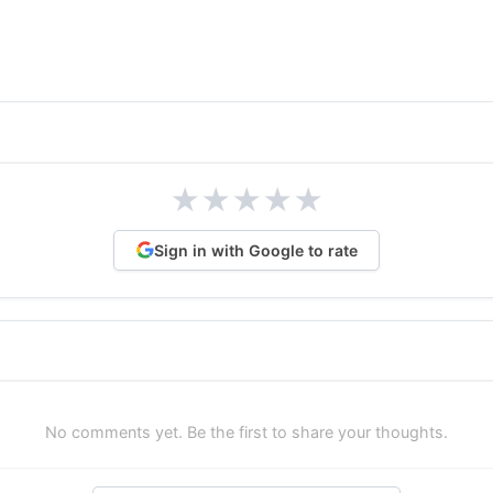
★
★
★
★
★
Sign in with Google to rate
No comments yet. Be the first to share your thoughts.