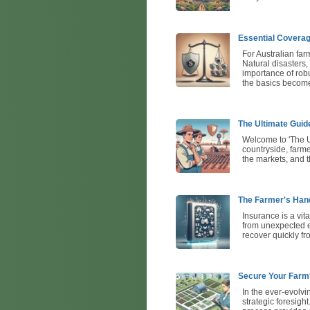
Essential Coverag
For Australian farm
Natural disasters,
importance of robu
the basics becomes
The Ultimate Guid
Welcome to 'The Ul
countryside, farme
the markets, and t
The Farmer's Hand
Insurance is a vit
from unexpected ev
recover quickly f
Secure Your Farm
In the ever-evolvi
strategic foresight