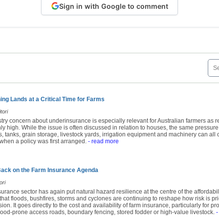
Sign in with Google to comment
ng Lands at a Critical Time for Farms
tori
try concern about underinsurance is especially relevant for Australian farmers as 
y high. While the issue is often discussed in relation to houses, the same pressure
 tanks, grain storage, livestock yards, irrigation equipment and machinery can all c
when a policy was first arranged.
- read more
Back on the Farm Insurance Agenda
ori
surance sector has again put natural hazard resilience at the centre of the affordabil
t floods, bushfires, storms and cyclones are continuing to reshape how risk is pric
ion. It goes directly to the cost and availability of farm insurance, particularly for pr
ood-prone access roads, boundary fencing, stored fodder or high-value livestock.
-