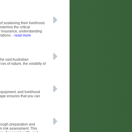
of sustaining their livelihood.
derline the critical
of insurance, understanding
rations.
- read more
he vast Australian
s of nature, the volatility of
 equipment, and livelihood
erage ensures that you can
horough preparation and
arm risk assessment. This