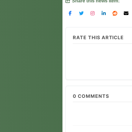
Share this news item:
RATE THIS ARTICLE
0
COMMENTS