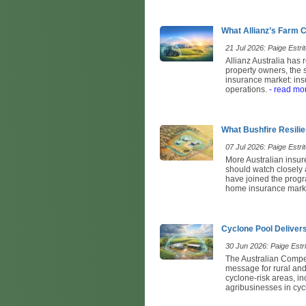
What Allianz’s Farm
21 Jul 2026: Paige Estrit
Allianz Australia has
property owners, the 
insurance market: ins
operations.
- read mo
What Bushfire Resili
07 Jul 2026: Paige Estrit
More Australian insur
should watch closely
have joined the progr
home insurance marke
Cyclone Pool Delivers
30 Jun 2026: Paige Estri
The Australian Compe
message for rural an
cyclone-risk areas, i
agribusinesses in cyc