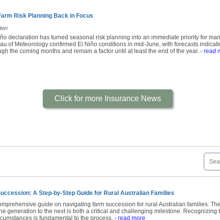
 Farm Risk Planning Back in Focus
tori
Niño declaration has turned seasonal risk planning into an immediate priority for ma
 of Meteorology confirmed El Niño conditions in mid-June, with forecasts indicating 
gh the coming months and remain a factor until at least the end of the year.
- read 
Click for more Insurance News
uccession: A Step-by-Step Guide for Rural Australian Families
mprehensive guide on navigating farm succession for rural Australian families. The
ne generation to the next is both a critical and challenging milestone. Recognizing 
ircumstances is fundamental to the process.
- read more