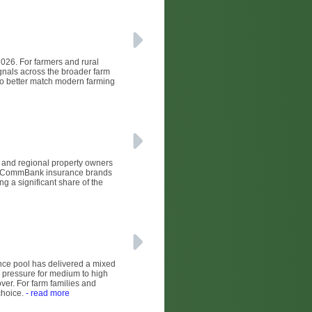
2026. For farmers and rural
ignals across the broader farm
 to better match modern farming
l and regional property owners
nd CommBank insurance brands
 a significant share of the
nce pool has delivered a mixed
 pressure for medium to high
ver. For farm families and
choice.
- read more