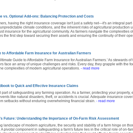
e vs. Optional Add-ons: Balancing Protection and Costs
ers, having the right insurance coverage isn't just a safety net—it's an integral part 
 unpredictable climate conditions, and the inherent risks of agricultural production un
st insurance for the agricultural community. As farmers navigate the complexities 
 the first step toward securing their assets and ensuring the continuity of their ope
e to Affordable Farm Insurance for Australian Farmers
timate Guide to Affordable Farm Insurance for Australian Farmers.' As stewards of t
rs face an array of unique challenges and risks. Every day, they grapple with the force
he complexities of modern agricultural operations.
- read more
book to Quick and Effective Insurance Claims
al part of safeguarding any farming operation. As a farmer, protecting your property,
ents like natural disasters, theft, or accidents is crucial. Adequate insurance cov
rom setbacks without enduring overwhelming financial strain.
- read more
's Future: Understanding the Importance of On-Farm Risk Assessment
ng landscape of modern agriculture, the security and stability of a farm hinge on t
. A pivotal component in safeguarding a farm's future lies in the critical role of on-f