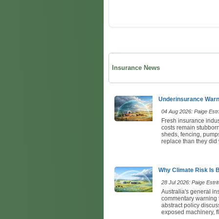
Insurance News
Underinsurance Warni
04 Aug 2026: Paige Estri
Fresh insurance indus
costs remain stubbornl
sheds, fencing, pumps,
replace than they did 
Why Climate Risk Is 
28 Jul 2026: Paige Estrit
Australia's general in
commentary warning tha
abstract policy discuss
exposed machinery, fl