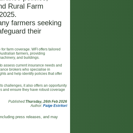
nd Rural Farm
 2025.
many farmers seeking
safeguard their
or farm coverage. WFI offers tailored
ustralian farmers, providing
machinery, and buildings.
al to assess current insurance needs and
urance brokers who specialise in
hts and help identify policies that offer
 challenges, it also offers an opportunity
gies and ensure they have robust coverage
Published:
Thursday, 26th Feb 2026
Author:
Paige Estritori
including press releases, and may