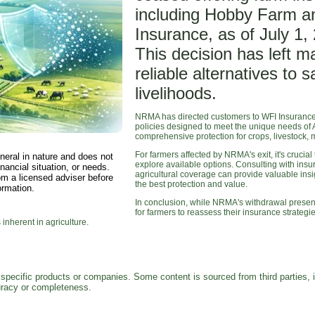
including Hobby Farm a
Insurance, as of July 1,
This decision has left 
reliable alternatives to 
livelihoods.
NRMA has directed customers to WFI Insurance f
policies designed to meet the unique needs of A
comprehensive protection for crops, livestock, 
For farmers affected by NRMA's exit, it's cruci
neral in nature and does not
explore available options. Consulting with ins
nancial situation, or needs.
agricultural coverage can provide valuable insig
om a licensed adviser before
the best protection and value.
ormation.
In conclusion, while NRMA's withdrawal presents
for farmers to reassess their insurance strate
 inherent in agriculture.
pecific products or companies. Some content is sourced from third parties, 
curacy or completeness.