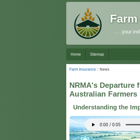
Farm 
. . . your 
Home
Sitemap
Farm Insurance
:: News
NRMA's Departure fr
Australian Farmers
Understanding the Imp