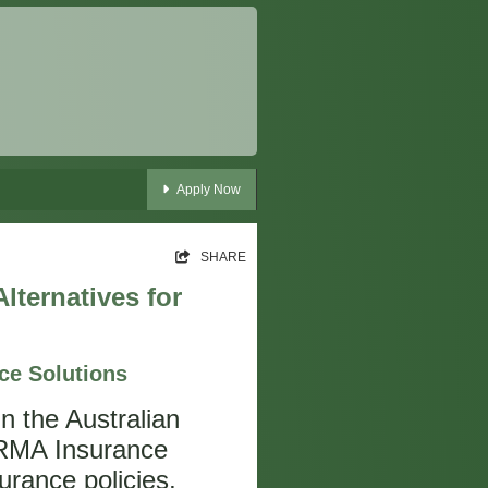
Apply Now
SHARE
lternatives for
ce Solutions
hin the Australian
NRMA Insurance
urance policies,