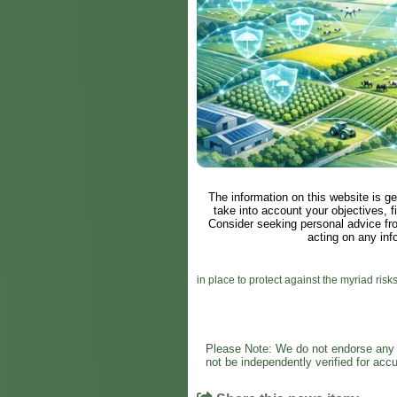
The information on this website is ge
take into account your objectives, fi
Consider seeking personal advice fr
acting on any inf
in place to protect against the myriad risks
Please Note: We do not endorse any s
not be independently verified for ac