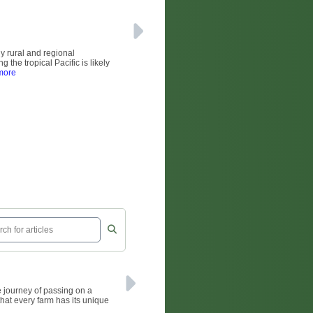
ny rural and regional
the tropical Pacific is likely
more
 journey of passing on a
that every farm has its unique