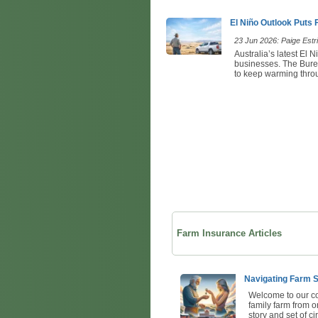
El Niño Outlook Puts
23 Jun 2026: Paige Estri
Australia’s latest El 
businesses. The Bureau
to keep warming throu
Farm Insurance Articles
Navigating Farm S
Welcome to our co
family farm from o
story and set of c