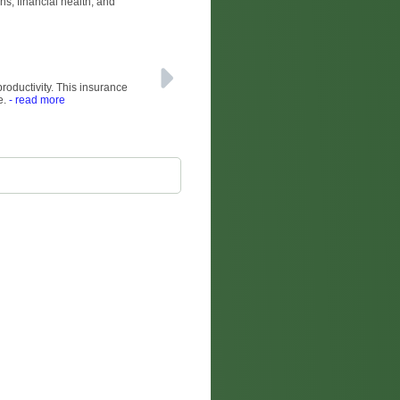
ns, financial health, and
productivity. This insurance
e.
- read more