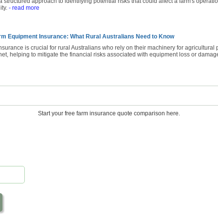
 structured approach to identifying potential risks that could affect a farm's operatio
ity.
- read more
rm Equipment Insurance: What Rural Australians Need to Know
urance is crucial for rural Australians who rely on their machinery for agricultural 
net, helping to mitigate the financial risks associated with equipment loss or damag
Start your free farm insurance quote comparison here.