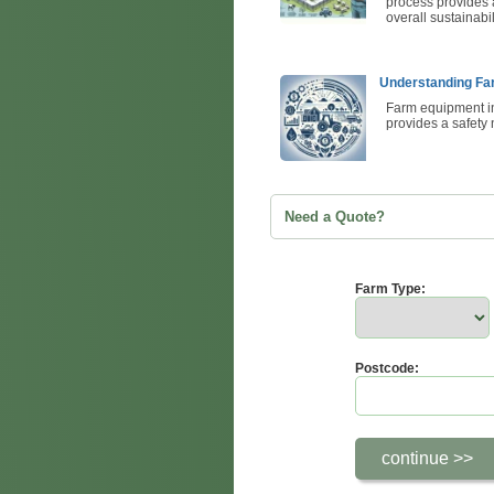
process provides a
overall sustainabil
Understanding Fa
Farm equipment ins
provides a safety 
Need a Quote?
Farm Type:
Postcode: