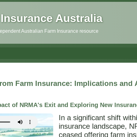
Insurance Australia
independent Australian Farm Insurance resource
om Farm Insurance: Implications and A
act of NRMA's Exit and Exploring New Insuran
In a significant shift wit
insurance landscape, 
ceased offering farm ins