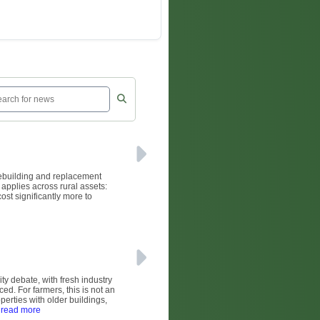
rebuilding and replacement
 applies across rural assets:
ost significantly more to
ity debate, with fresh industry
ed. For farmers, this is not an
operties with older buildings,
 read more