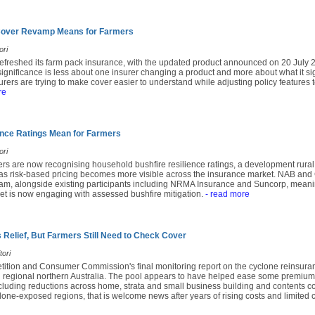
 Cover Revamp Means for Farmers
ori
 refreshed its farm pack insurance, with the updated product announced on 20 July 
significance is less about one insurer changing a product and more about what it s
urers are trying to make cover easier to understand while adjusting policy features
re
ence Ratings Mean for Farmers
ori
ers are now recognising household bushfire resilience ratings, a development rura
 as risk-based pricing becomes more visible across the insurance market. NAB a
am, alongside existing participants including NRMA Insurance and Suncorp, meaning
t is now engaging with assessed bushfire mitigation.
- read more
 Relief, But Farmers Still Need to Check Cover
tori
tition and Consumer Commission's final monitoring report on the cyclone reinsura
d regional northern Australia. The pool appears to have helped ease some premium
ncluding reductions across home, strata and small business building and contents co
lone-exposed regions, that is welcome news after years of rising costs and limited 