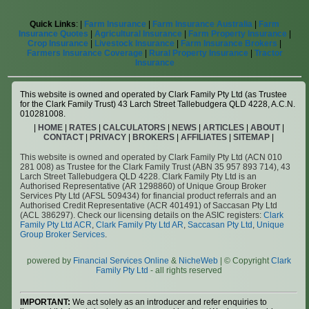
Quick Links
: |
Farm Insurance
|
Farm Insurance Australia
|
Farm
Insurance Quotes
|
Agricultural Insurance
|
Farm Property Insurance
|
Crop Insurance
|
Livestock Insurance
|
Farm Insurance Brokers
|
Farmers Insurance Coverage
|
Rural Property Insurance
|
Tractor
Insurance
This website is owned and operated by Clark Family Pty Ltd (as Trustee
for the Clark Family Trust) 43 Larch Street Tallebudgera QLD 4228, A.C.N.
010281008.
|
HOME
|
RATES
|
CALCULATORS
|
NEWS
|
ARTICLES
|
ABOUT
|
CONTACT
|
PRIVACY
|
BROKERS
|
AFFILIATES
|
SITEMAP
|
This website is owned and operated by Clark Family Pty Ltd (ACN 010
281 008) as Trustee for the Clark Family Trust (ABN 35 957 893 714), 43
Larch Street Tallebudgera QLD 4228. Clark Family Pty Ltd is an
Authorised Representative (AR 1298860) of Unique Group Broker
Services Pty Ltd (AFSL 509434) for financial product referrals and an
Authorised Credit Representative (ACR 401491) of Saccasan Pty Ltd
(ACL 386297). Check our licensing details on the ASIC registers:
Clark
Family Pty Ltd ACR
,
Clark Family Pty Ltd AR
,
Saccasan Pty Ltd
,
Unique
Group Broker Services
.
powered by
Financial Services Online
&
NicheWeb
| © Copyright
Clark
Family Pty Ltd
- all rights reserved
IMPORTANT:
We act solely as an introducer and refer enquiries to