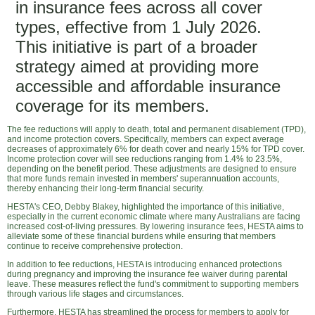
in insurance fees across all cover
types, effective from 1 July 2026.
This initiative is part of a broader
strategy aimed at providing more
accessible and affordable insurance
coverage for its members.
The fee reductions will apply to death, total and permanent disablement (TPD),
and income protection covers. Specifically, members can expect average
decreases of approximately 6% for death cover and nearly 15% for TPD cover.
Income protection cover will see reductions ranging from 1.4% to 23.5%,
depending on the benefit period. These adjustments are designed to ensure
that more funds remain invested in members' superannuation accounts,
thereby enhancing their long-term financial security.
HESTA's CEO, Debby Blakey, highlighted the importance of this initiative,
especially in the current economic climate where many Australians are facing
increased cost-of-living pressures. By lowering insurance fees, HESTA aims to
alleviate some of these financial burdens while ensuring that members
continue to receive comprehensive protection.
In addition to fee reductions, HESTA is introducing enhanced protections
during pregnancy and improving the insurance fee waiver during parental
leave. These measures reflect the fund's commitment to supporting members
through various life stages and circumstances.
Furthermore, HESTA has streamlined the process for members to apply for