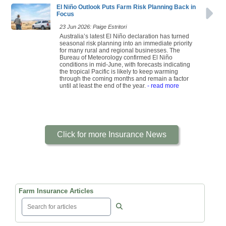
El Niño Outlook Puts Farm Risk Planning Back in
Focus
23 Jun 2026: Paige Estritori
Australia’s latest El Niño declaration has turned
seasonal risk planning into an immediate priority
for many rural and regional businesses. The
Bureau of Meteorology confirmed El Niño
conditions in mid-June, with forecasts indicating
the tropical Pacific is likely to keep warming
through the coming months and remain a factor
until at least the end of the year.
- read more
Click for more Insurance News
Farm Insurance Articles