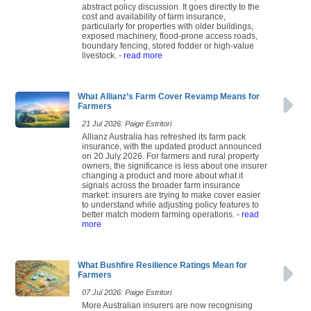
abstract policy discussion. It goes directly to the
cost and availability of farm insurance,
particularly for properties with older buildings,
exposed machinery, flood-prone access roads,
boundary fencing, stored fodder or high-value
livestock.
- read more
What Allianz’s Farm Cover Revamp Means for
Farmers
21 Jul 2026: Paige Estritori
Allianz Australia has refreshed its farm pack
insurance, with the updated product announced
on 20 July 2026. For farmers and rural property
owners, the significance is less about one insurer
changing a product and more about what it
signals across the broader farm insurance
market: insurers are trying to make cover easier
to understand while adjusting policy features to
better match modern farming operations.
- read
more
What Bushfire Resilience Ratings Mean for
Farmers
07 Jul 2026: Paige Estritori
More Australian insurers are now recognising