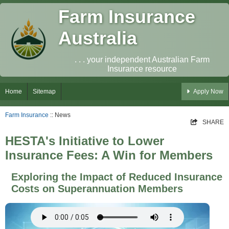
Farm Insurance
Australia
. . . your independent Australian Farm
Insurance resource
Home
Sitemap
Apply Now
Farm Insurance
:: News
SHARE
HESTA's Initiative to Lower
Insurance Fees: A Win for Members
Exploring the Impact of Reduced Insurance
Costs on Superannuation Members