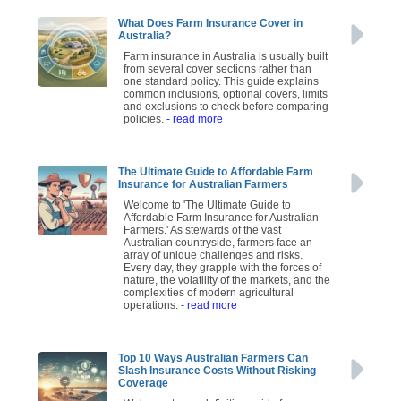
What Does Farm Insurance Cover in
Australia?
Farm insurance in Australia is usually built
from several cover sections rather than
one standard policy. This guide explains
common inclusions, optional covers, limits
and exclusions to check before comparing
policies.
- read more
The Ultimate Guide to Affordable Farm
Insurance for Australian Farmers
Welcome to 'The Ultimate Guide to
Affordable Farm Insurance for Australian
Farmers.' As stewards of the vast
Australian countryside, farmers face an
array of unique challenges and risks.
Every day, they grapple with the forces of
nature, the volatility of the markets, and the
complexities of modern agricultural
operations.
- read more
Top 10 Ways Australian Farmers Can
Slash Insurance Costs Without Risking
Coverage