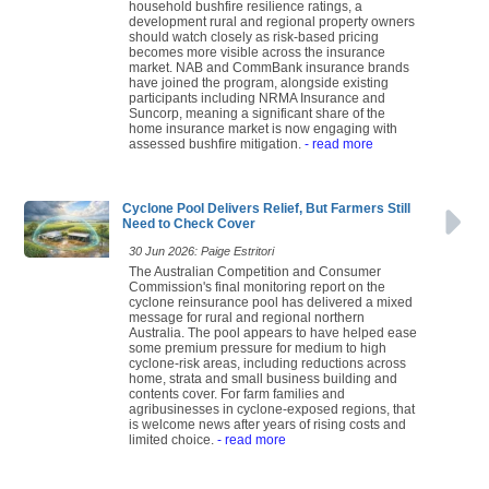
household bushfire resilience ratings, a
development rural and regional property owners
should watch closely as risk-based pricing
becomes more visible across the insurance
market. NAB and CommBank insurance brands
have joined the program, alongside existing
participants including NRMA Insurance and
Suncorp, meaning a significant share of the
home insurance market is now engaging with
assessed bushfire mitigation.
- read more
Cyclone Pool Delivers Relief, But Farmers Still
Need to Check Cover
30 Jun 2026: Paige Estritori
The Australian Competition and Consumer
Commission's final monitoring report on the
cyclone reinsurance pool has delivered a mixed
message for rural and regional northern
Australia. The pool appears to have helped ease
some premium pressure for medium to high
cyclone-risk areas, including reductions across
home, strata and small business building and
contents cover. For farm families and
agribusinesses in cyclone-exposed regions, that
is welcome news after years of rising costs and
limited choice.
- read more