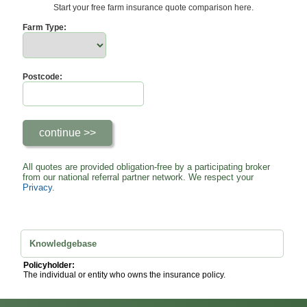
Start your free farm insurance quote comparison here.
Farm Type:
Postcode:
All quotes are provided obligation-free by a participating broker
from our national referral partner network. We respect your
Privacy
.
Knowledgebase
Policyholder:
The individual or entity who owns the insurance policy.