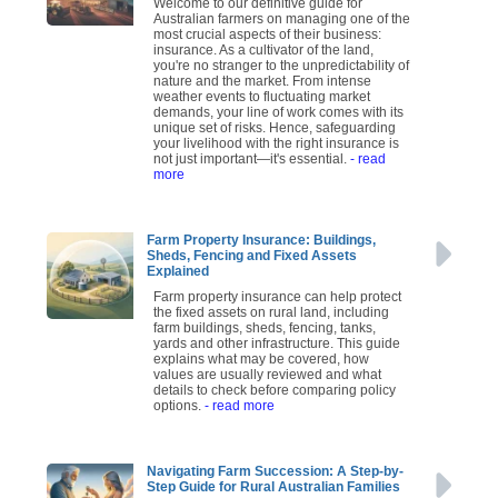
Welcome to our definitive guide for
Australian farmers on managing one of the
most crucial aspects of their business:
insurance. As a cultivator of the land,
you're no stranger to the unpredictability of
nature and the market. From intense
weather events to fluctuating market
demands, your line of work comes with its
unique set of risks. Hence, safeguarding
your livelihood with the right insurance is
not just important—it's essential.
- read
more
Farm Property Insurance: Buildings,
Sheds, Fencing and Fixed Assets
Explained
Farm property insurance can help protect
the fixed assets on rural land, including
farm buildings, sheds, fencing, tanks,
yards and other infrastructure. This guide
explains what may be covered, how
values are usually reviewed and what
details to check before comparing policy
options.
- read more
Navigating Farm Succession: A Step-by-
Step Guide for Rural Australian Families