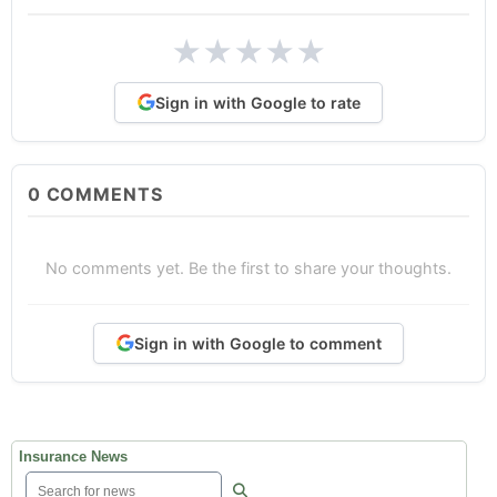
★
★
★
★
★
Sign in with Google to rate
0
COMMENTS
No comments yet. Be the first to share your thoughts.
Sign in with Google to comment
Insurance News