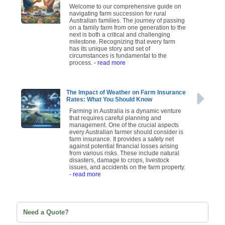
Welcome to our comprehensive guide on
navigating farm succession for rural
Australian families. The journey of passing
on a family farm from one generation to the
next is both a critical and challenging
milestone. Recognizing that every farm
has its unique story and set of
circumstances is fundamental to the
process.
- read more
The Impact of Weather on Farm Insurance
Rates: What You Should Know
Farming in Australia is a dynamic venture
that requires careful planning and
management. One of the crucial aspects
every Australian farmer should consider is
farm insurance. It provides a safety net
against potential financial losses arising
from various risks. These include natural
disasters, damage to crops, livestock
issues, and accidents on the farm property.
- read more
Need a Quote?