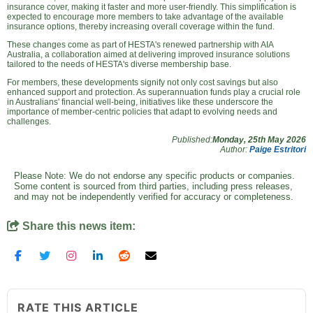
insurance cover, making it faster and more user-friendly. This simplification is
expected to encourage more members to take advantage of the available
insurance options, thereby increasing overall coverage within the fund.
These changes come as part of HESTA's renewed partnership with AIA
Australia, a collaboration aimed at delivering improved insurance solutions
tailored to the needs of HESTA's diverse membership base.
For members, these developments signify not only cost savings but also
enhanced support and protection. As superannuation funds play a crucial role
in Australians' financial well-being, initiatives like these underscore the
importance of member-centric policies that adapt to evolving needs and
challenges.
Published:
Monday, 25th May 2026
Author:
Paige Estritori
Please Note: We do not endorse any specific products or companies.
Some content is sourced from third parties, including press releases,
and may not be independently verified for accuracy or completeness.
Share this news item:
RATE THIS ARTICLE