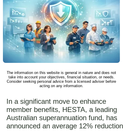
The information on this website is general in nature and does not
take into account your objectives, financial situation, or needs.
Consider seeking personal advice from a licensed adviser before
acting on any information.
In a significant move to enhance
member benefits, HESTA, a leading
Australian superannuation fund, has
announced an average 12% reduction