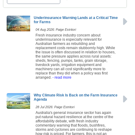
Underinsurance Warning Lands at a Critical Time
for Farms
04 Aug 2026: Paige Estritori
Fresh insurance industry concern about
underinsurance is especially relevant for
Australian farmers as rebuilding and
replacement costs remain stubbornly high. While
the issue is often discussed in relation to houses,
the same pressure applies across rural assets:
sheds, fencing, pumps, tanks, grain storage,
livestock yards, irrigation equipment and
machinery can all cost significantly more to
replace than they did when a policy was first
arranged.
- read more
Why Climate Risk Is Back on the Farm Insurance
Agenda
28 Jul 2026: Paige Estritori
Australia's general insurance sector has again
put natural hazard resilience at the centre of the
affordability debate, with fresh industry
commentary warning that floods, bushfires,
storms and cyclones are continuing to reshape
how risk is priced. For farmers, this is not an